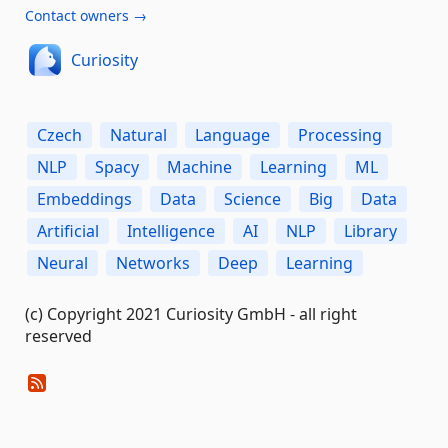
Contact owners →
Curiosity
Czech
Natural
Language
Processing
NLP
Spacy
Machine
Learning
ML
Embeddings
Data
Science
Big
Data
Artificial
Intelligence
AI
NLP
Library
Neural
Networks
Deep
Learning
(c) Copyright 2021 Curiosity GmbH - all right
reserved