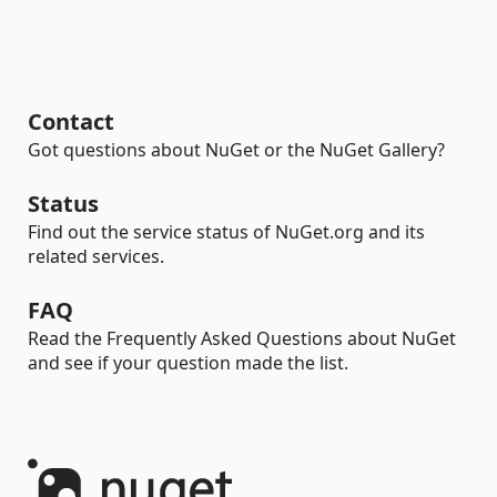
Contact
Got questions about NuGet or the NuGet Gallery?
Status
Find out the service status of NuGet.org and its
related services.
FAQ
Read the Frequently Asked Questions about NuGet
and see if your question made the list.