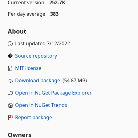
Current version
252.7K
Per day average
383
About
Last updated
7/12/2022
Source repository
MIT license
Download package
(54.87 MB)
Open in NuGet Package Explorer
Open in NuGet Trends
Report package
Owners