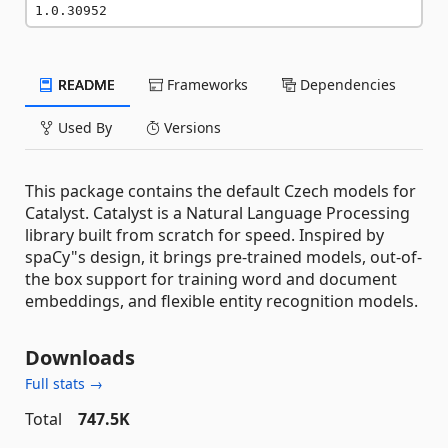
1.0.30952
README
Frameworks
Dependencies
Used By
Versions
This package contains the default Czech models for
Catalyst. Catalyst is a Natural Language Processing
library built from scratch for speed. Inspired by
spaCy"s design, it brings pre-trained models, out-of-
the box support for training word and document
embeddings, and flexible entity recognition models.
Downloads
Full stats →
Total
747.5K