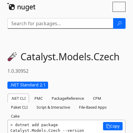
Skip To Content
Toggl
naviga
Catalyst.
Models.
Czech
1.0.30952
.NET Standard 2.1
.NET CLI
PMC
PackageReference
CPM
Paket CLI
Script & Interactive
File-Based Apps
Cake
dotnet add package 
Copy
Catalyst.Models.Czech --version 