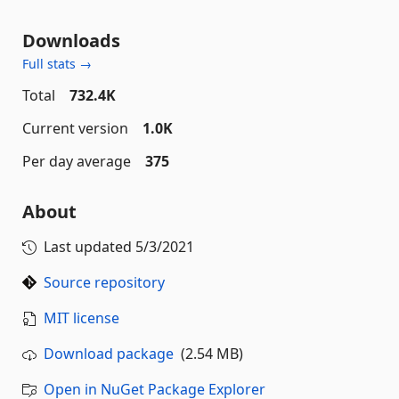
Downloads
Full stats →
Total
732.4K
Current version
1.0K
Per day average
375
About
Last updated
5/3/2021
Source repository
MIT license
Download package
(2.54 MB)
Open in NuGet Package Explorer