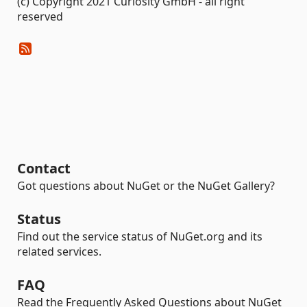
(c) Copyright 2021 Curiosity GmbH - all right
reserved
Contact
Got questions about NuGet or the NuGet Gallery?
Status
Find out the service status of NuGet.org and its
related services.
FAQ
Read the Frequently Asked Questions about NuGet