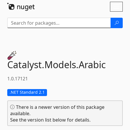
Skip To Content
Toggl
naviga
Catalyst.
Models.
Arabic
1.0.17121
.NET Standard 2.1
There is a newer version of this package
available.
See the version list below for details.