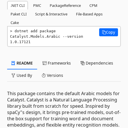
.NET CLI
PMC
PackageReference
CPM
Paket CLI
Script & Interactive
File-Based Apps
Cake
dotnet add package 
Copy
Catalyst.Models.Arabic --version 
1.0.17121
README
Frameworks
Dependencies
Used By
Versions
This package contains the default Arabic models for
Catalyst. Catalyst is a Natural Language Processing
library built from scratch for speed. Inspired by
spaCy"s design, it brings pre-trained models, out-of-
the box support for training word and document
embeddings, and flexible entity recognition models.