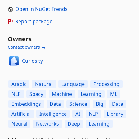
Open in NuGet Trends
Report package
Owners
Contact owners →
Curiosity
Arabic
Natural
Language
Processing
NLP
Spacy
Machine
Learning
ML
Embeddings
Data
Science
Big
Data
Artificial
Intelligence
AI
NLP
Library
Neural
Networks
Deep
Learning