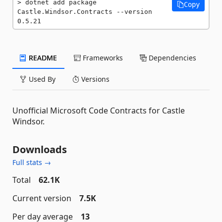
dotnet add package 
Copy
Castle.Windsor.Contracts --version 
0.5.21
README
Frameworks
Dependencies
Used By
Versions
Unofficial Microsoft Code Contracts for Castle
Windsor.
Downloads
Full stats →
Total
62.1K
Current version
7.5K
Per day average
13