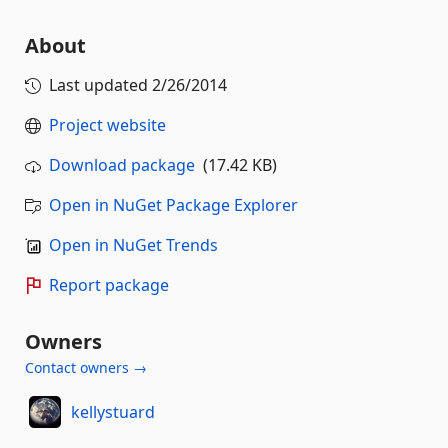
About
Last updated
2/26/2014
Project website
Download package
(17.42 KB)
Open in NuGet Package Explorer
Open in NuGet Trends
Report package
Owners
Contact owners →
kellystuard