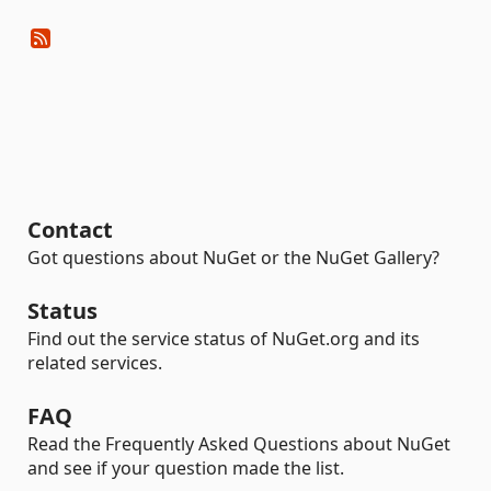
Contact
Got questions about NuGet or the NuGet Gallery?
Status
Find out the service status of NuGet.org and its
related services.
FAQ
Read the Frequently Asked Questions about NuGet
and see if your question made the list.