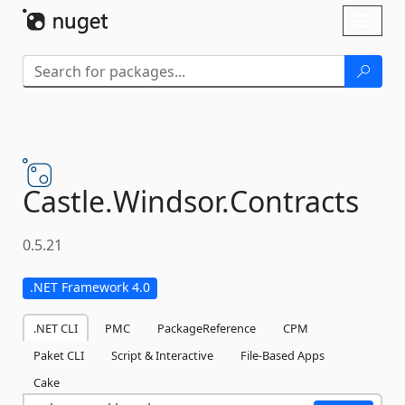
Skip To Content
Toggl
naviga
Castle.
Windsor.
Contracts
0.5.21
.NET Framework 4.0
.NET CLI
PMC
PackageReference
CPM
Paket CLI
Script & Interactive
File-Based Apps
Cake