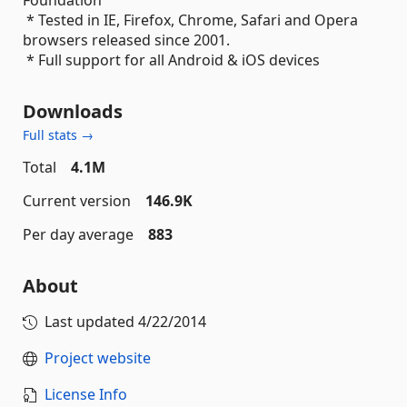
Foundation
* Tested in IE, Firefox, Chrome, Safari and Opera
browsers released since 2001.
* Full support for all Android & iOS devices
Downloads
Full stats →
Total
4.1M
Current version
146.9K
Per day average
883
About
Last updated
4/22/2014
Project website
License Info