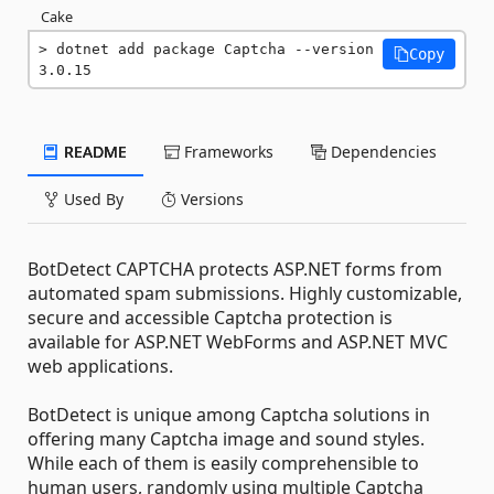
Cake
dotnet add package Captcha --version 
Copy
3.0.15
README
Frameworks
Dependencies
Used By
Versions
BotDetect CAPTCHA protects ASP.NET forms from
automated spam submissions. Highly customizable,
secure and accessible Captcha protection is
available for ASP.NET WebForms and ASP.NET MVC
web applications.
BotDetect is unique among Captcha solutions in
offering many Captcha image and sound styles.
While each of them is easily comprehensible to
human users, randomly using multiple Captcha