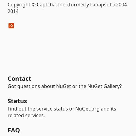
Copyright © Captcha, Inc. (formerly Lanapsoft) 2004-
2014
Contact
Got questions about NuGet or the NuGet Gallery?
Status
Find out the service status of NuGet.org and its
related services.
FAQ