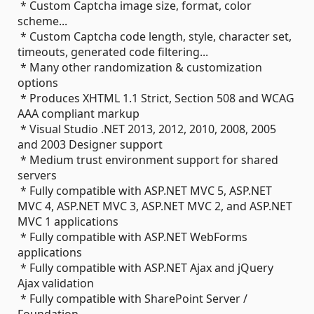
* Custom Captcha image size, format, color
scheme...
* Custom Captcha code length, style, character set,
timeouts, generated code filtering...
* Many other randomization & customization
options
* Produces XHTML 1.1 Strict, Section 508 and WCAG
AAA compliant markup
* Visual Studio .NET 2013, 2012, 2010, 2008, 2005
and 2003 Designer support
* Medium trust environment support for shared
servers
* Fully compatible with ASP.NET MVC 5, ASP.NET
MVC 4, ASP.NET MVC 3, ASP.NET MVC 2, and ASP.NET
MVC 1 applications
* Fully compatible with ASP.NET WebForms
applications
* Fully compatible with ASP.NET Ajax and jQuery
Ajax validation
* Fully compatible with SharePoint Server /