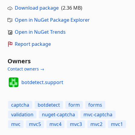
Download package
(2.36 MB)
Open in NuGet Package Explorer
Open in NuGet Trends
Report package
Owners
Contact owners →
botdetect.support
captcha
botdetect
form
forms
validation
nuget-captcha
mvc-captcha
mvc
mvc5
mvc4
mvc3
mvc2
mvc1