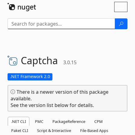
Skip To Content
Toggl
naviga
Captcha
3.0.15
.NET Framework 2.0
There is a newer version of this package
available.
See the version list below for details.
.NET CLI
PMC
PackageReference
CPM
Paket CLI
Script & Interactive
File-Based Apps