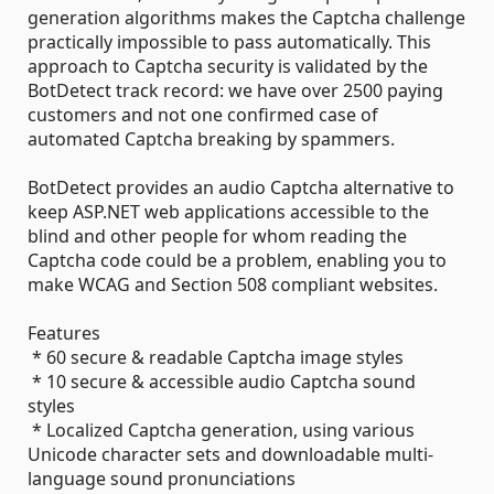
generation algorithms makes the Captcha challenge
practically impossible to pass automatically. This
approach to Captcha security is validated by the
BotDetect track record: we have over 2500 paying
customers and not one confirmed case of
automated Captcha breaking by spammers.
BotDetect provides an audio Captcha alternative to
keep ASP.NET web applications accessible to the
blind and other people for whom reading the
Captcha code could be a problem, enabling you to
make WCAG and Section 508 compliant websites.
Features
* 60 secure & readable Captcha image styles
* 10 secure & accessible audio Captcha sound
styles
* Localized Captcha generation, using various
Unicode character sets and downloadable multi-
language sound pronunciations