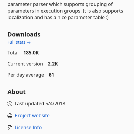
parameter parser which supports grouping of
parameters in execution groups. It is also supports
localization and has a nice parameter table :)
Downloads
Full stats →
Total
185.0K
Current version
2.2K
Per day average
61
About
Last updated
5/4/2018
Project website
License Info