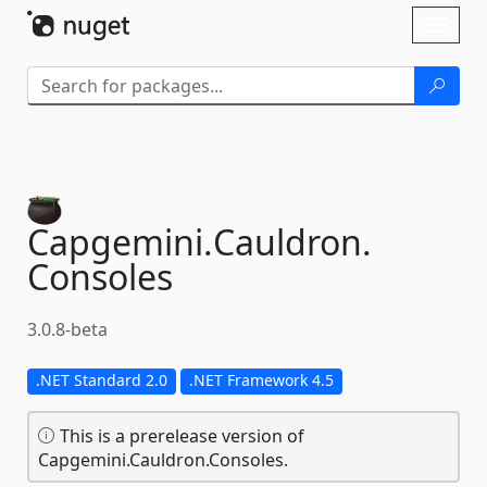
Skip To Content
Toggl
naviga
Capgemini.
Cauldron.
Consoles
3.0.8-beta
.NET Standard 2.0
.NET Framework 4.5
This is a prerelease version of
Capgemini.Cauldron.Consoles.