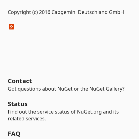
Copyright (c) 2016 Capgemini Deutschland GmbH
Contact
Got questions about NuGet or the NuGet Gallery?
Status
Find out the service status of NuGet.org and its
related services.
FAQ