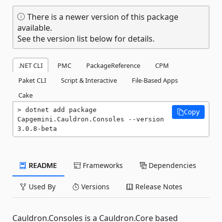
There is a newer version of this package
available.
See the version list below for details.
.NET CLI
PMC
PackageReference
CPM
Paket CLI
Script & Interactive
File-Based Apps
Cake
dotnet add package 
Copy
Capgemini.Cauldron.Consoles --version 
3.0.8-beta
README
Frameworks
Dependencies
Used By
Versions
Release Notes
Cauldron.Consoles is a Cauldron.Core based