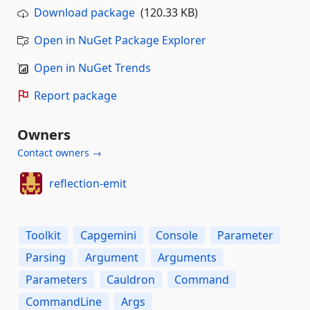
Download package
(120.33 KB)
Open in NuGet Package Explorer
Open in NuGet Trends
Report package
Owners
Contact owners →
reflection-emit
Toolkit
Capgemini
Console
Parameter
Parsing
Argument
Arguments
Parameters
Cauldron
Command
CommandLine
Args