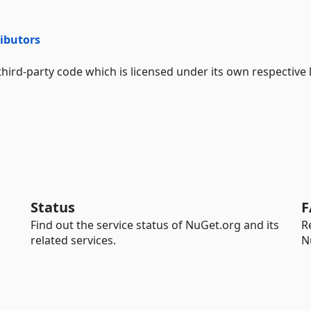
ributors
hird-party code which is licensed under its own respective 
Status
F
Find out the service status of NuGet.org and its
R
related services.
N