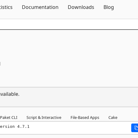
Skip To Content
tistics
Documentation
Downloads
Blog
1
vailable.
Paket CLI
Script & Interactive
File-Based Apps
Cake
ersion 4.7.1