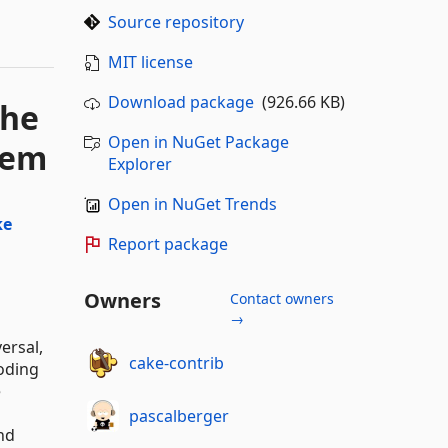
Source repository
MIT license
Download package
(926.66 KB)
the
Open in NuGet Package
tem
Explorer
Open in NuGet Trends
ke
Report package
Owners
Contact owners
→
ersal,
cake-contrib
oding
e
pascalberger
nd