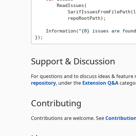
        ReadIssues(

            SarifIssuesFromFilePath(l
            repoRootPath);

    Information(
"{0} issues are found
Support & Discussion
For questions and to discuss ideas & feature 
repository
, under the
Extension Q&A
categor
Contributing
Contributions are welcome. See
Contribution