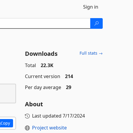
Sign in
Downloads
Full stats →
Total
22.3K
Current version
214
Per day average
29
About
Last updated
7/17/2024
Copy
Project website