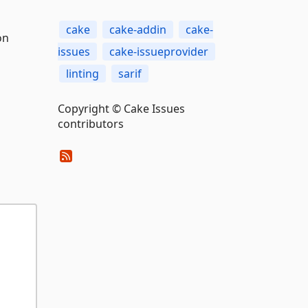
cake
cake-addin
cake-
on
issues
cake-issueprovider
linting
sarif
Copyright © Cake Issues
contributors