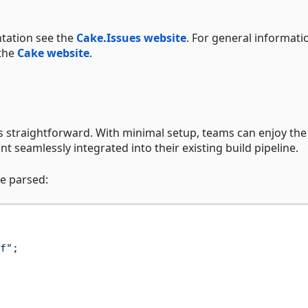
tation see the
Cake.Issues website
. For general informati
 the
Cake website
.
is straightforward. With minimal setup, teams can enjoy the
seamlessly integrated into their existing build pipeline.
be parsed:
f"
;
