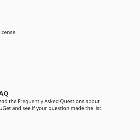
license.
AQ
ead the Frequently Asked Questions about
uGet and see if your question made the list.