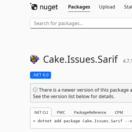
Packages
Upload
Sta
Cake.
Issues.
Sarif
4.7.
.NET 6.0
There is a newer version of this package a
See the version list below for details.
.NET CLI
PMC
PackageReference
CPM
dotnet add package Cake.Issues.Sarif --v