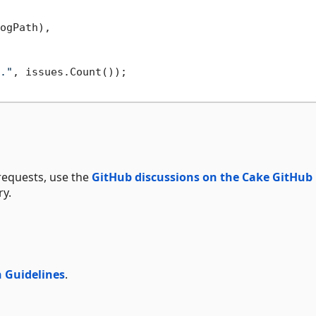
ogPath),

."
, issues.Count());

requests, use the
GitHub discussions on the Cake GitHub
y.
 Guidelines
.