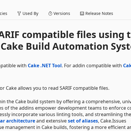
ies
Used By
Versions
Release Notes
ARIF compatible files using 
r Cake Build Automation Sys
mpatible with
Cake .NET Tool
. For addin compatible with
Ca
or Cake allows you to read SARIF compatible files.
n the Cake build system by offering a comprehensive, univ
ties of the addins empower development teams to enforce c
ssly incorporate various linting tools, and streamlining th
r architecture
and extensive
set of aliases
, Cake.Issues
sue management in Cake builds, fostering a more efficient a