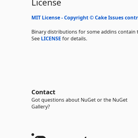
License
MIT License - Copyright © Cake Issues cont
Binary distributions for some addins contain t
See
LICENSE
for details.
Contact
Got questions about NuGet or the NuGet
Gallery?