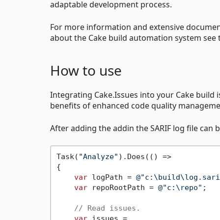
adaptable development process.
For more information and extensive documen
about the Cake build automation system see
How to use
Integrating Cake.Issues into your Cake build 
benefits of enhanced code quality management 
After adding the addin the SARIF log file can 
Task(
"Analyze"
).Does(() =>

{

var
 logPath = 
@"c:\build\log.sari
var
 repoRootPath = 
@"c:\repo"
;

// Read issues.
var
 issues =
