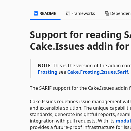
README
Frameworks
Dependenc
Support for reading S
Cake.Issues addin fo
NOTE
: This is the version of the addin co
Frosting
see
Cake.Frosting.Issues.Sarif
.
The SARIF support for the Cake.Issues addin f
Cake.Issues redefines issue management withi
and extensible solution. The unique capabili
standards, generate insightful reports, seamle
integration with pull requests. With its
modula
provides a future-proof infrastructure for is