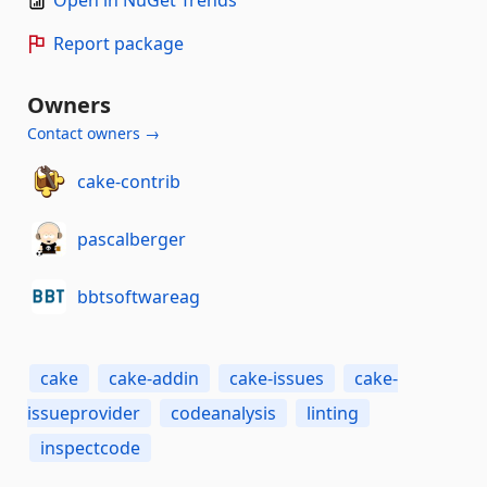
Open in NuGet Trends
Report package
Owners
Contact owners →
cake-contrib
pascalberger
bbtsoftwareag
cake
cake-addin
cake-issues
cake-
issueprovider
codeanalysis
linting
inspectcode