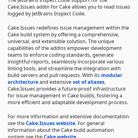
The JetBrains Inspect Code support for the
Cake.Issues addin for Cake allows you to read issues
logged by JetBrains Inspect Code.
Cake.Issues redefines issue management within the
Cake build system by offering a comprehensive,
universal, and extensible solution. The unique
capabilities of the addins empower development
teams to enforce coding standards, generate
insightful reports, seamlessly incorporate various
linting tools, and streamline the integration with
build servers and pull requests. With its
modular
architecture
and extensive
set of aliases
,
Cake.Issues provides a future-proof infrastructure
for issue management in Cake builds, fostering a
more efficient and adaptable development process.
For more information and extensive documentation
see the
Cake.Issues website
. For general
information about the Cake build automation
system see the
Cake website
.