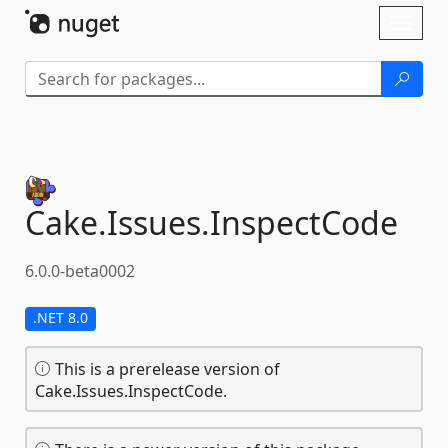
Skip To Content
Toggl
naviga
Cake.
Issues.
InspectCode
6.0.0-beta0002
.NET 8.0
This is a prerelease version of
Cake.Issues.InspectCode.