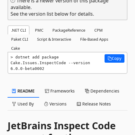
There is a newer version of this package
available.
See the version list below for details.
.NET CLI
PMC
PackageReference
CPM
Paket CLI
Script & Interactive
File-Based Apps
Cake
dotnet add package 
Copy
Cake.Issues.InspectCode --version 
6.0.0-beta0002
README
Frameworks
Dependencies
Used By
Versions
Release Notes
JetBrains Inspect Code