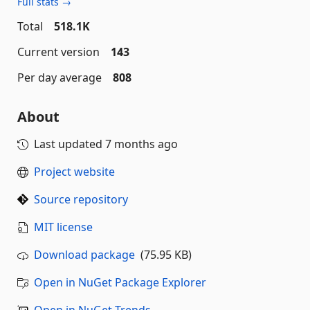
Full stats →
Total
518.1K
Current version
143
Per day average
808
About
Last updated
7 months ago
Project website
Source repository
MIT license
Download package
(75.95 KB)
Open in NuGet Package Explorer