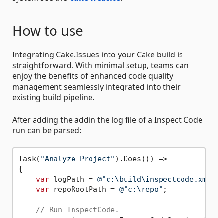
How to use
Integrating Cake.Issues into your Cake build is
straightforward. With minimal setup, teams can
enjoy the benefits of enhanced code quality
management seamlessly integrated into their
existing build pipeline.
After adding the addin the log file of a Inspect Code
run can be parsed:
Task(
"Analyze-Project"
).Does(() =>

{

var
 logPath = 
@"c:\build\inspectcode.xml"
;
var
 repoRootPath = 
@"c:\repo"
;

// Run InspectCode.