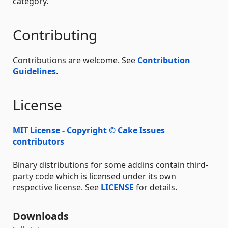
category.
Contributing
Contributions are welcome. See
Contribution
Guidelines
.
License
MIT License - Copyright © Cake Issues
contributors
Binary distributions for some addins contain third-
party code which is licensed under its own
respective license. See
LICENSE
for details.
Downloads