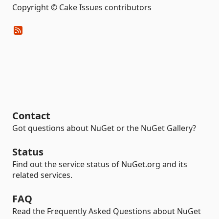
Copyright © Cake Issues contributors
Contact
Got questions about NuGet or the NuGet Gallery?
Status
Find out the service status of NuGet.org and its
related services.
FAQ
Read the Frequently Asked Questions about NuGet