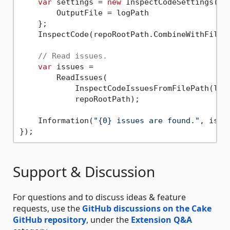
var
 settings = 
new
 InspectCodeSettings() {
        OutputFile = logPath

    };

    InspectCode(repoRootPath.CombineWithFileP
// Read issues.
var
 issues =

        ReadIssues(

            InspectCodeIssuesFromFilePath(logP
            repoRootPath);

    Information(
"{0} issues are found."
, issu
Support & Discussion
For questions and to discuss ideas & feature
requests, use the
GitHub discussions on the Cake
GitHub repository
, under the
Extension Q&A