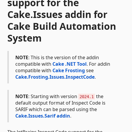
support for the
Cake.Issues addin for
Cake Build Automation
System
NOTE
: This is the version of the addin
compatible with
Cake .NET Tool
. For addin
compatible with
Cake Frosting
see
Cake.Frosting.Issues.InspectCode
.
NOTE
: Starting with version
the
2024.1
default output format of Inspect Code is
SARIF which can be parsed using the
Cake.Issues.Sarif addin
.