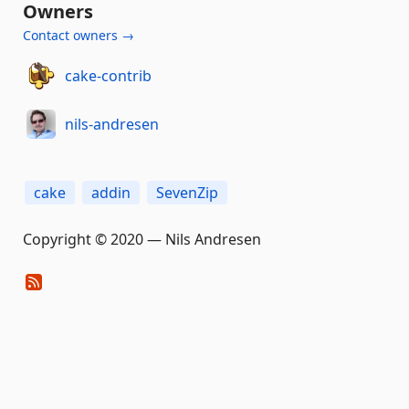
Owners
Contact owners →
cake-contrib
nils-andresen
cake
addin
SevenZip
Copyright © 2020 — Nils Andresen