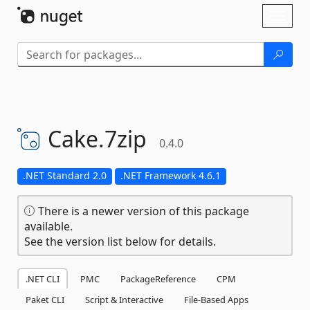
Skip To Content
Toggl
naviga
Cake.
7zip
0.4.0
.NET Standard 2.0
.NET Framework 4.6.1
There is a newer version of this package
available.
See the version list below for details.
.NET CLI
PMC
PackageReference
CPM
Paket CLI
Script & Interactive
File-Based Apps