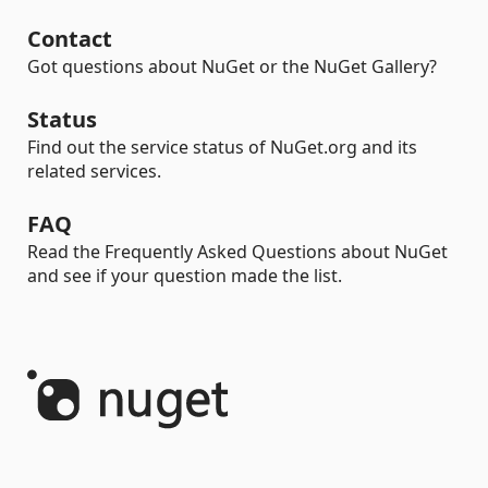
Contact
Got questions about NuGet or the NuGet Gallery?
Status
Find out the service status of NuGet.org and its
related services.
FAQ
Read the Frequently Asked Questions about NuGet
and see if your question made the list.