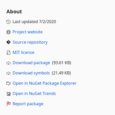
About
Last updated
7/2/2020
Project website
Source repository
MIT license
Download package
(93.61 KB)
Download symbols
(21.49 KB)
Open in NuGet Package Explorer
Open in NuGet Trends
Report package