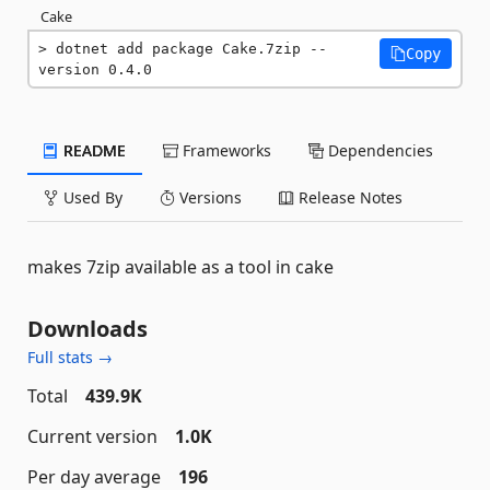
Cake
dotnet add package Cake.7zip --
Copy
version 0.4.0
README
Frameworks
Dependencies
Used By
Versions
Release Notes
makes 7zip available as a tool in cake
Downloads
Full stats →
Total
439.9K
Current version
1.0K
Per day average
196