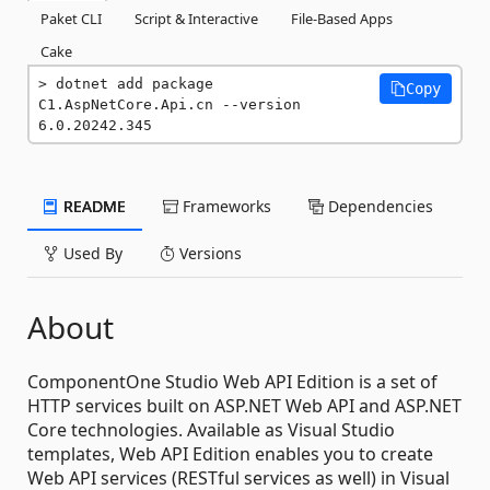
Paket CLI
Script & Interactive
File-Based Apps
Cake
dotnet add package 
Copy
C1.AspNetCore.Api.cn --version 
6.0.20242.345
README
Frameworks
Dependencies
Used By
Versions
About
ComponentOne Studio Web API Edition is a set of
HTTP services built on ASP.NET Web API and ASP.NET
Core technologies. Available as Visual Studio
templates, Web API Edition enables you to create
Web API services (RESTful services as well) in Visual