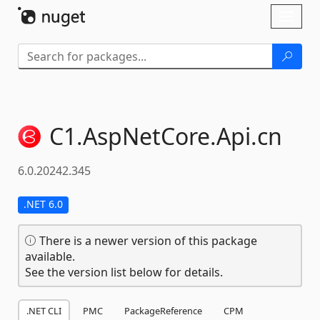
Skip To Content
Toggl
naviga
C1.
AspNetCore.
Api.
cn
6.0.20242.345
.NET 6.0
There is a newer version of this package
available.
See the version list below for details.
.NET CLI
PMC
PackageReference
CPM