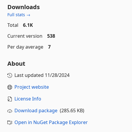
Downloads
Full stats →
Total
6.1K
Current version
538
Per day average
7
About
Last updated
11/28/2024
Project website
License Info
Download package
(285.65 KB)
Open in NuGet Package Explorer