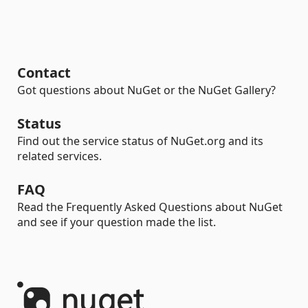
Contact
Got questions about NuGet or the NuGet Gallery?
Status
Find out the service status of NuGet.org and its
related services.
FAQ
Read the Frequently Asked Questions about NuGet
and see if your question made the list.