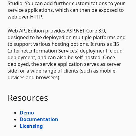
Studio. You can add further customizations to your
service applications, which can then be exposed to
web over HTTP.
Web API Edition provides ASP.NET Core 3.0,
designed to be deployed on multiple platforms and
to support various hosting options. It runs as IIS
(Internet Information Services) deployment, cloud
deployment, and can also be self-hosted. Once
deployed, the service application serves as server
side for a wide range of clients (such as mobile
devices and browsers).
Resources
Demo
Documentation
Licensing