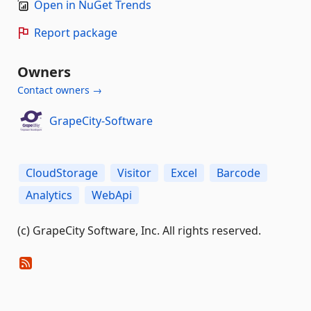
Open in NuGet Trends
Report package
Owners
Contact owners →
GrapeCity-Software
CloudStorage
Visitor
Excel
Barcode
Analytics
WebApi
(c) GrapeCity Software, Inc. All rights reserved.