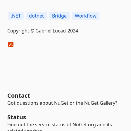
.NET
dotnet
Bridge
Workflow
Copyright © Gabriel Lucaci 2024
Contact
Got questions about NuGet or the NuGet Gallery?
Status
Find out the service status of NuGet.org and its