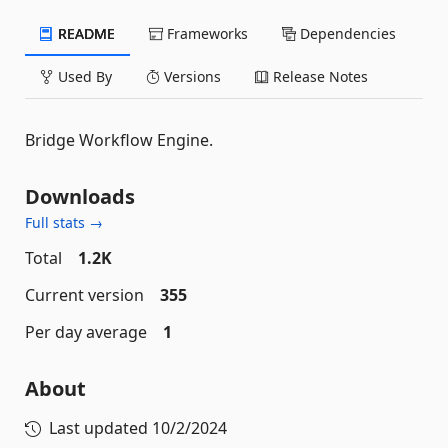
README
Frameworks
Dependencies
Used By
Versions
Release Notes
Bridge Workflow Engine.
Downloads
Full stats →
Total
1.2K
Current version
355
Per day average
1
About
Last updated
10/2/2024