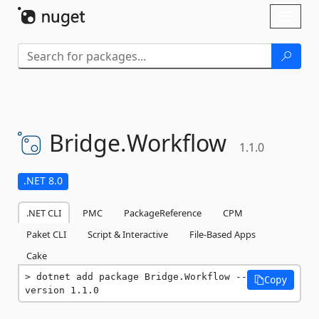
Skip To Content
Toggl
naviga
Bridge.
Workflow
1.1.0
.NET 8.0
.NET CLI
PMC
PackageReference
CPM
Paket CLI
Script & Interactive
File-Based Apps
Cake
dotnet add package Bridge.Workflow --
Copy
version 1.1.0