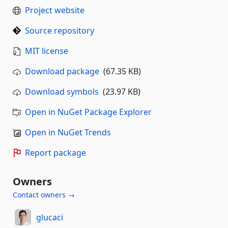
Project website
Source repository
MIT license
Download package
(67.35 KB)
Download symbols
(23.97 KB)
Open in NuGet Package Explorer
Open in NuGet Trends
Report package
Owners
Contact owners →
glucaci