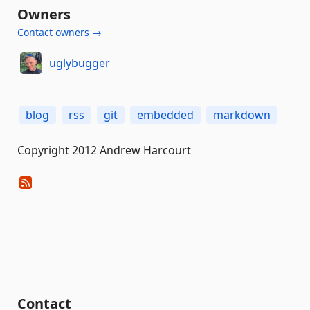
Owners
Contact owners →
uglybugger
blog
rss
git
embedded
markdown
Copyright 2012 Andrew Harcourt
Contact