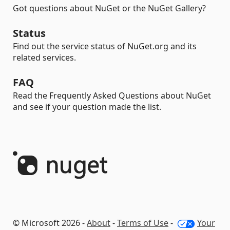
Got questions about NuGet or the NuGet Gallery?
Status
Find out the service status of NuGet.org and its
related services.
FAQ
Read the Frequently Asked Questions about NuGet
and see if your question made the list.
© Microsoft 2026 -
About
-
Terms of Use
-
Your