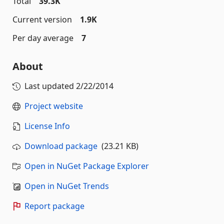
Total
39.3K
Current version
1.9K
Per day average
7
About
Last updated
2/22/2014
Project website
License Info
Download package
(23.21 KB)
Open in NuGet Package Explorer
Open in NuGet Trends
Report package