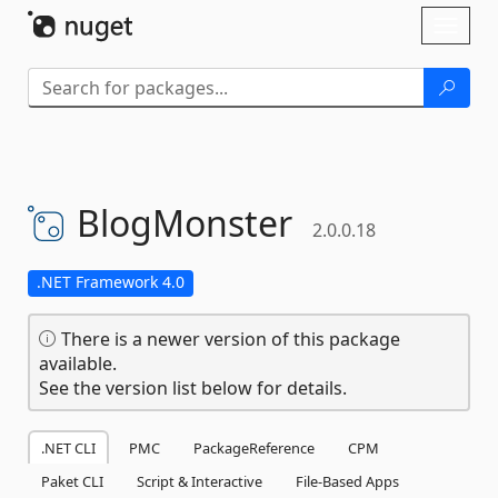
Skip To Content
Toggl
naviga
BlogMonster
2.0.0.18
.NET Framework 4.0
There is a newer version of this package
available.
See the version list below for details.
.NET CLI
PMC
PackageReference
CPM
Paket CLI
Script & Interactive
File-Based Apps