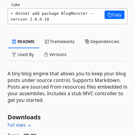
Cake
dotnet add package BlogMonster --
Copy
version 2.0.0.18
README
Frameworks
Dependencies
Used By
Versions
A tiny blog engine that allows you to keep your blog
posts under source control. Supports Markdown.
Posts are sourced from resources files embedded in
your assemblies. Includes a stub MVC controller to
get you started.
Downloads
Full stats →