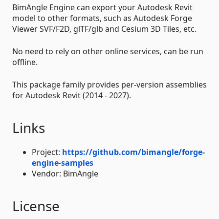
BimAngle Engine can export your Autodesk Revit
model to other formats, such as Autodesk Forge
Viewer SVF/F2D, glTF/glb and Cesium 3D Tiles, etc.
No need to rely on other online services, can be run
offline.
This package family provides per-version assemblies
for Autodesk Revit (2014 - 2027).
Links
Project:
https://github.com/bimangle/forge-
engine-samples
Vendor: BimAngle
License