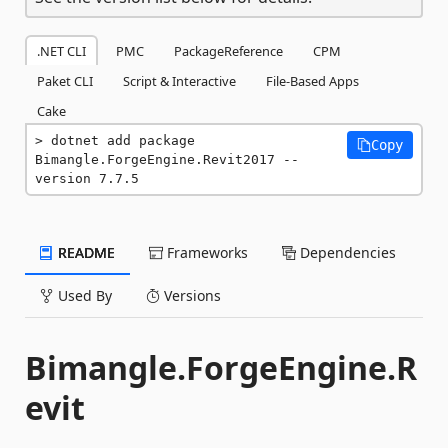
.NET CLI
PMC
PackageReference
CPM
Paket CLI
Script & Interactive
File-Based Apps
Cake
dotnet add package 
Copy
Bimangle.ForgeEngine.Revit2017 --
version 7.7.5
README
Frameworks
Dependencies
Used By
Versions
Bimangle.ForgeEngine.R
evit