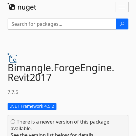
Skip To Content
Toggl
naviga
Bimangle.
ForgeEngine.
Revit2017
7.7.5
.NET Framework 4.5.2
There is a newer version of this package
available.
See the version list below for details.