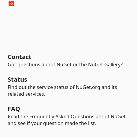
Contact
Got questions about NuGet or the NuGet Gallery?
Status
Find out the service status of NuGet.org and its
related services.
FAQ
Read the Frequently Asked Questions about NuGet
and see if your question made the list.