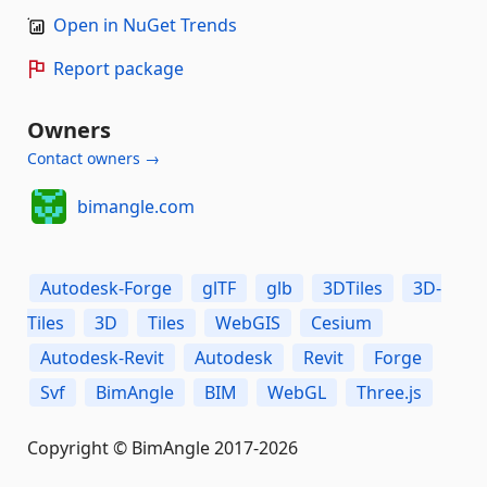
Open in NuGet Trends
Report package
Owners
Contact owners →
bimangle.com
Autodesk-Forge
glTF
glb
3DTiles
3D-
Tiles
3D
Tiles
WebGIS
Cesium
Autodesk-Revit
Autodesk
Revit
Forge
Svf
BimAngle
BIM
WebGL
Three.js
Copyright © BimAngle 2017-2026