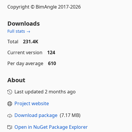
Copyright © BimAngle 2017-2026
Downloads
Full stats →
Total
231.4K
Current version
124
Per day average
610
About
Last updated
2 months ago
Project website
Download package
(7.17 MB)
Open in NuGet Package Explorer