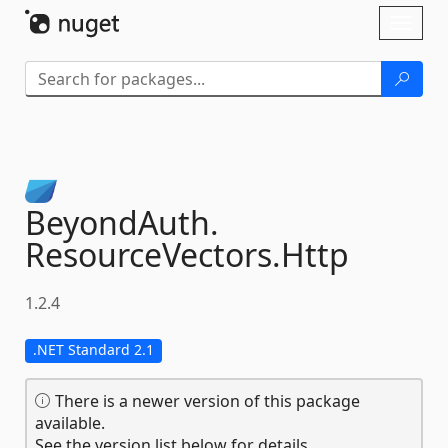
Skip To Content
Toggl
naviga
BeyondAuth.
ResourceVectors.
Http
1.2.4
.NET Standard 2.1
There is a newer version of this package
available.
See the version list below for details.