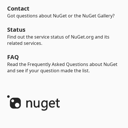
Contact
Got questions about NuGet or the NuGet Gallery?
Status
Find out the service status of NuGet.org and its
related services.
FAQ
Read the Frequently Asked Questions about NuGet
and see if your question made the list.