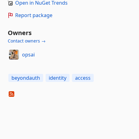
Open in NuGet Trends
Report package
Owners
Contact owners →
opsai
beyondauth
identity
access