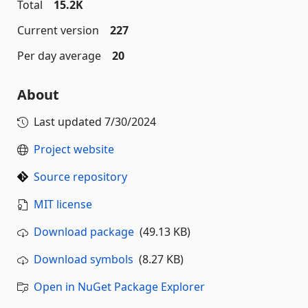
Total
15.2K
Current version
227
Per day average
20
About
Last updated
7/30/2024
Project website
Source repository
MIT license
Download package
(49.13 KB)
Download symbols
(8.27 KB)
Open in NuGet Package Explorer