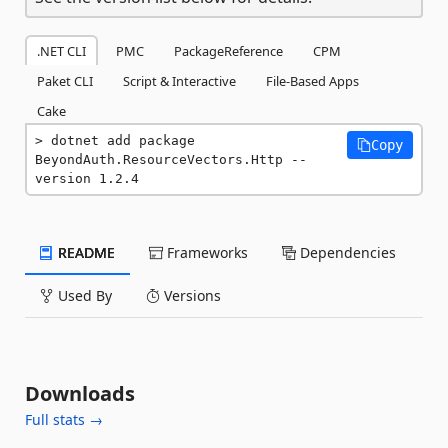
.NET CLI
PMC
PackageReference
CPM
Paket CLI
Script & Interactive
File-Based Apps
Cake
dotnet add package 
Copy
BeyondAuth.ResourceVectors.Http --
version 1.2.4
README
Frameworks
Dependencies
Used By
Versions
Downloads
Full stats →