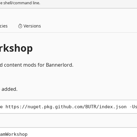
he shell/command line.
ies
Versions
rkshop
ad content mods for Bannerlord.
e added.