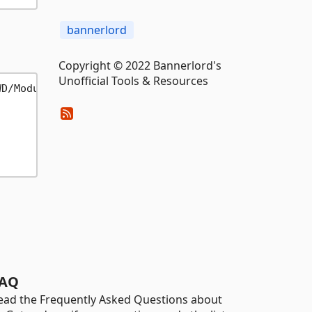
bannerlord
Copyright © 2022 Bannerlord's
Unofficial Tools & Resources
D/Modules/Module" -d test

AQ
ead the Frequently Asked Questions about