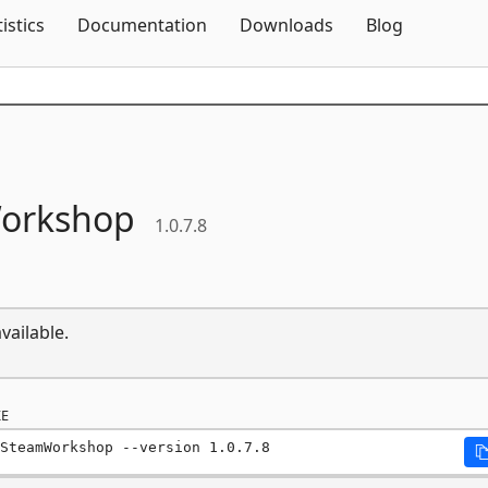
Skip To Content
tistics
Documentation
Downloads
Blog
orkshop
1.0.7.8
vailable.
E
SteamWorkshop --version 1.0.7.8