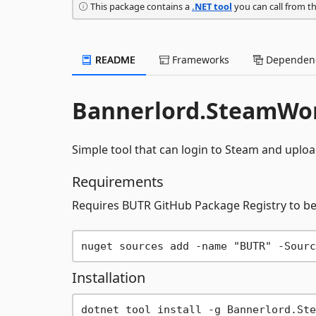
This package contains a
.NET tool
you can call from t
README
Frameworks
Dependenc
Bannerlord.SteamWo
Simple tool that can login to Steam and uplo
Requirements
Requires BUTR GitHub Package Registry to b
Installation