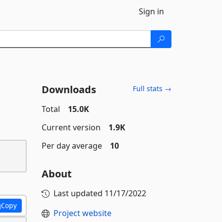
Sign in
Downloads
Full stats →
Total
15.0K
Current version
1.9K
Per day average
10
About
Last updated
11/17/2022
Copy
Project website