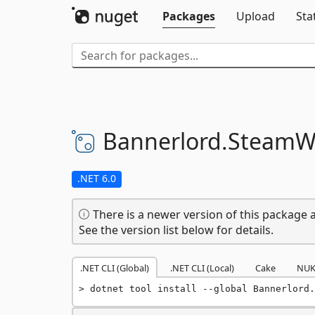
Packages
Upload
Sta
Bannerlord.
SteamW
.NET 6.0
There is a newer version of this package a
See the version list below for details.
.NET CLI (Global)
.NET CLI (Local)
Cake
NUK
dotnet tool install --global Bannerlord.