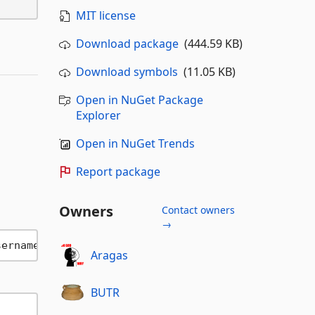
MIT license
Download package
(444.59 KB)
Download symbols
(11.05 KB)
Open in NuGet Package
Explorer
Open in NuGet Trends
Report package
Owners
Contact owners
→
Aragas
BUTR