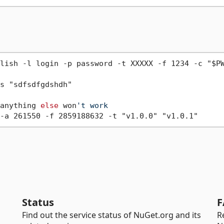
lish -l login -p password -t XXXXX -f 1234 -c "$PW
anything 
else
 won
't work
Status
F
Find out the service status of NuGet.org and its
R