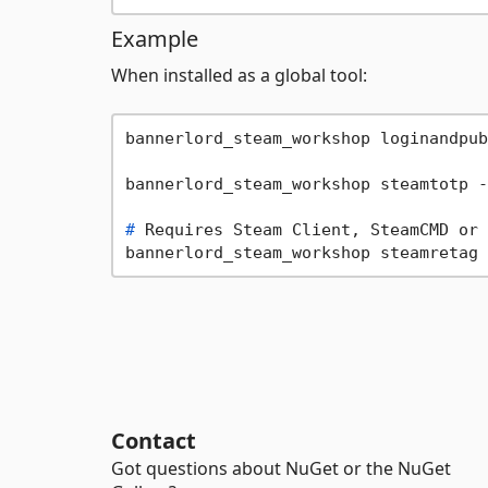
Example
When installed as a global tool:
bannerlord_steam_workshop loginandpub
# 
Requires Steam Client, SteamCMD or 
Contact
Got questions about NuGet or the NuGet