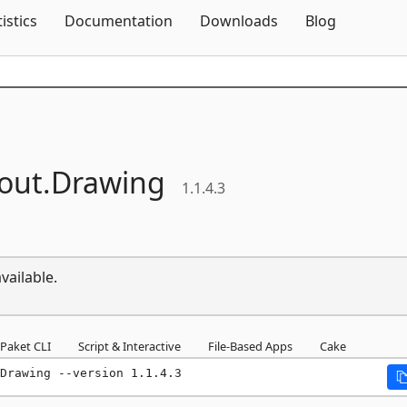
Skip To Content
tistics
Documentation
Downloads
Blog
out.
Drawing
1.1.4.3
vailable.
Paket CLI
Script & Interactive
File-Based Apps
Cake
Drawing --version 1.1.4.3