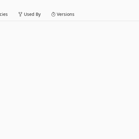
ies
Used By
Versions