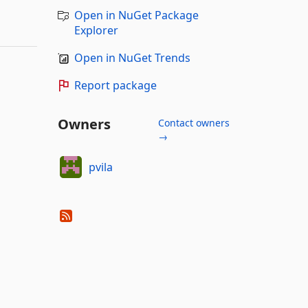
Open in NuGet Package
Explorer
Open in NuGet Trends
Report package
Owners
Contact owners
→
pvila