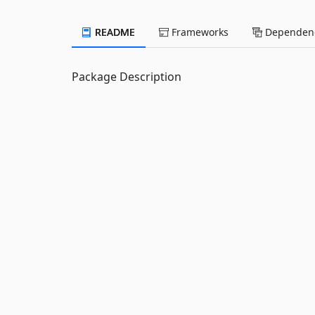
README
Frameworks
Dependenc
Package Description