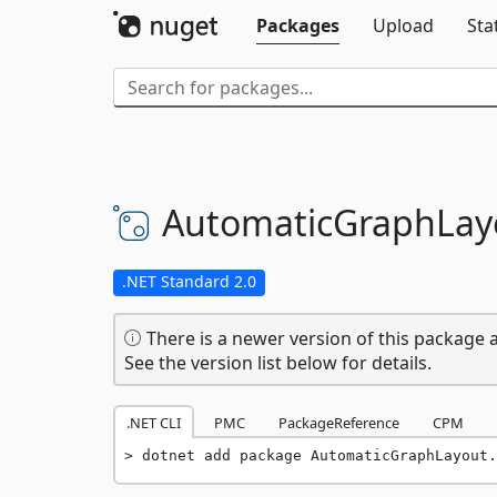
Packages
Upload
Sta
AutomaticGraphLay
.NET Standard 2.0
There is a newer version of this package a
See the version list below for details.
.NET CLI
PMC
PackageReference
CPM
dotnet add package AutomaticGraphLayout.