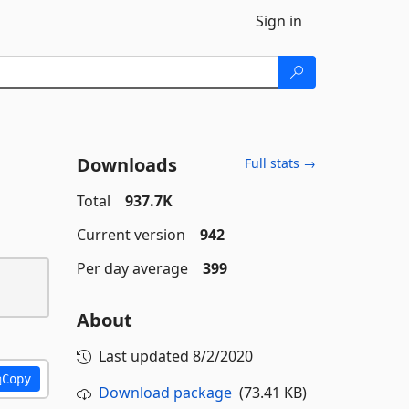
Sign in
Downloads
Full stats →
Total
937.7K
Current version
942
Per day average
399
About
Last updated
8/2/2020
Copy
Download package
(73.41 KB)