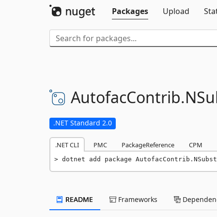
Packages
Upload
Sta
AutofacContrib.
NSub
.NET Standard 2.0
.NET CLI
PMC
PackageReference
CPM
dotnet add package AutofacContrib.NSubst
README
Frameworks
Dependenc