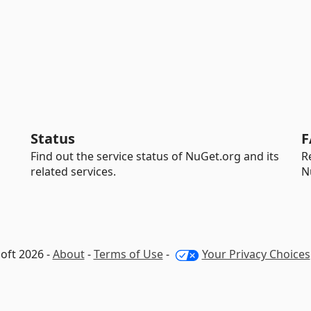
Status
F
Find out the service status of NuGet.org and its
R
related services.
N
oft 2026 -
About
-
Terms of Use
-
Your Privacy Choices