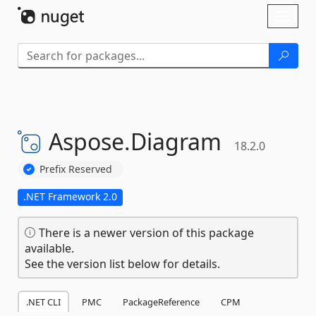
Skip To Content
Toggl
naviga
Aspose.
Diagram
18.2.0
Prefix Reserved
.NET Framework 2.0
There is a newer version of this package
available.
See the version list below for details.
.NET CLI
PMC
PackageReference
CPM