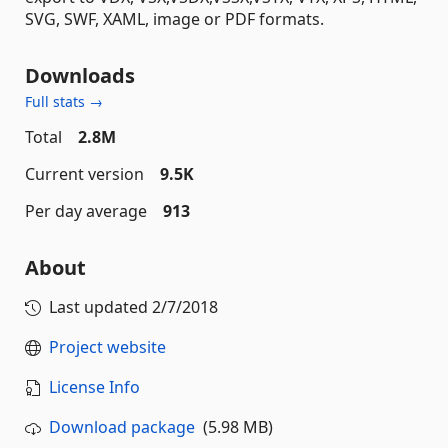
SVG, SWF, XAML, image or PDF formats.
Downloads
Full stats →
Total
2.8M
Current version
9.5K
Per day average
913
About
Last updated
2/7/2018
Project website
License Info
Download package
(5.98 MB)