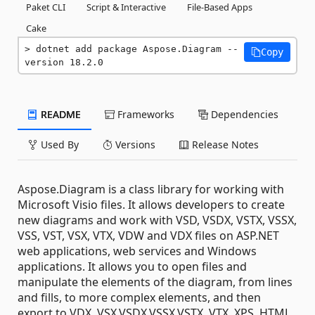
Paket CLI
Script & Interactive
File-Based Apps
Cake
dotnet add package Aspose.Diagram --
Copy
version 18.2.0
README
Frameworks
Dependencies
Used By
Versions
Release Notes
Aspose.Diagram is a class library for working with
Microsoft Visio files. It allows developers to create
new diagrams and work with VSD, VSDX, VSTX, VSSX,
VSS, VST, VSX, VTX, VDW and VDX files on ASP.NET
web applications, web services and Windows
applications. It allows you to open files and
manipulate the elements of the diagram, from lines
and fills, to more complex elements, and then
export to VDX, VSX,VSDX,VSSX,VSTX, VTX, XPS, HTML,