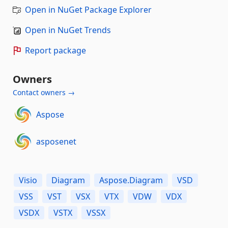
Open in NuGet Package Explorer
Open in NuGet Trends
Report package
Owners
Contact owners →
Aspose
asposenet
Visio
Diagram
Aspose.Diagram
VSD
VSS
VST
VSX
VTX
VDW
VDX
VSDX
VSTX
VSSX