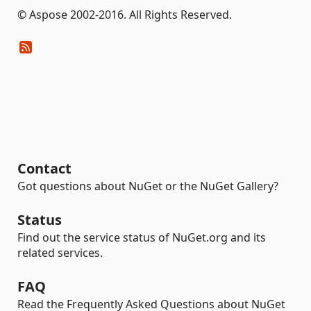
© Aspose 2002-2016. All Rights Reserved.
Contact
Got questions about NuGet or the NuGet Gallery?
Status
Find out the service status of NuGet.org and its
related services.
FAQ
Read the Frequently Asked Questions about NuGet