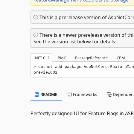
This is a prerelease version of AspNetCo
There is a newer prerelease version of thi
See the version list below for details.
.NET CLI
PMC
PackageReference
CPM
dotnet add package AspNetCore.FeatureMan
preview002
README
Frameworks
Dependenc
Perfectly designed UI for Feature Flags in AS