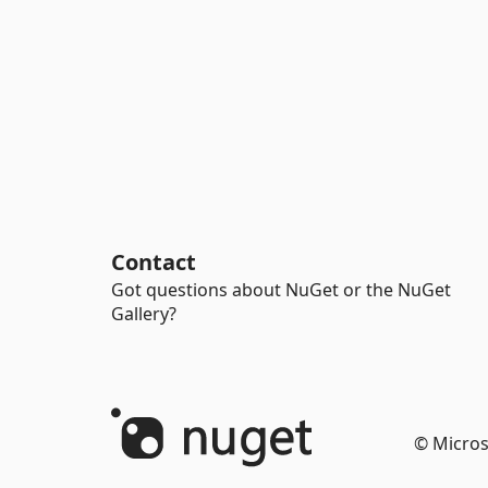
Contact
Got questions about NuGet or the NuGet
Gallery?
© Micros