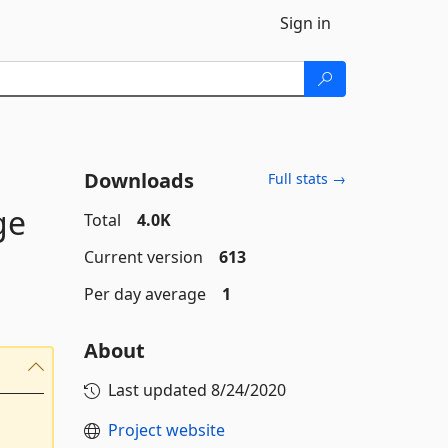
Sign in
Downloads
Full stats →
ge
Total
4.0K
Current version
613
Per day average
1
About
Last updated
8/24/2020
Project website