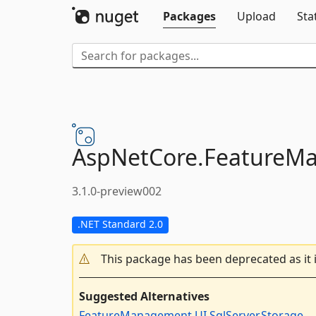
Packages
Upload
Sta
AspNetCore.
FeatureM
3.1.0-preview002
.NET Standard 2.0
This package has been deprecated as it 
Suggested Alternatives
FeatureManagement.UI.SqlServer.Storage