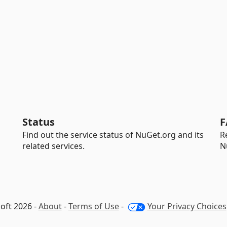
Status
F
Find out the service status of NuGet.org and its
R
related services.
N
oft 2026 -
About
-
Terms of Use
-
Your Privacy Choices