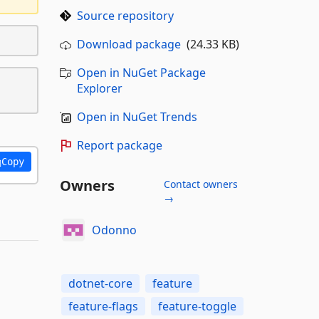
Source repository
Download package
(24.33 KB)
Open in NuGet Package
Explorer
Open in NuGet Trends
Report package
Copy
Owners
Contact owners
→
Odonno
dotnet-core
feature
feature-flags
feature-toggle