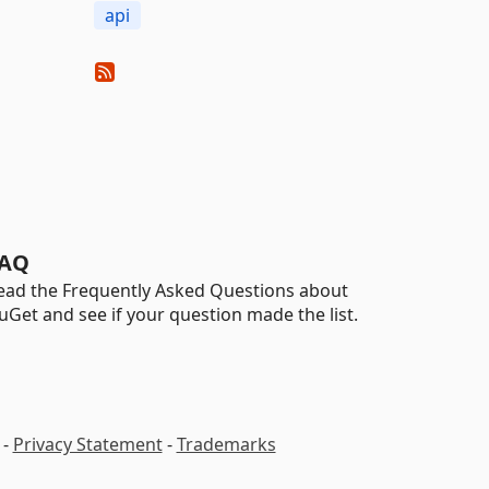
api
AQ
ead the Frequently Asked Questions about
uGet and see if your question made the list.
-
Privacy Statement
-
Trademarks