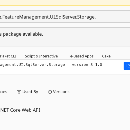
re.FeatureManagement.UI.SqlServer.Storage.
s package available.
Paket CLI
Script & Interactive
File-Based Apps
Cake
agement.UI.SqlServer.Storage --version 3.1.0-
ies
Used By
Versions
P.NET Core Web API