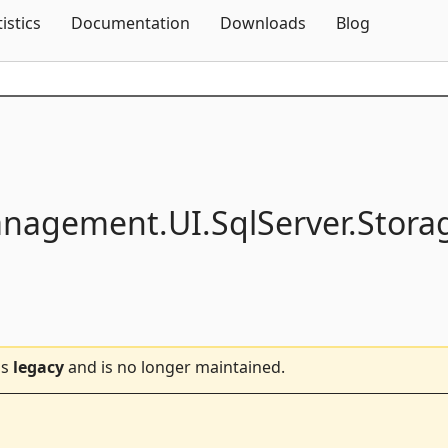
Skip To Content
tistics
Documentation
Downloads
Blog
anagement.
UI.
SqlServer.
Stora
is
legacy
and is no longer maintained.