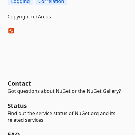
Logging
Correlation
Copyright (c) Arcus
Contact
Got questions about NuGet or the NuGet Gallery?
Status
Find out the service status of NuGet.org and its
related services.
FAQ