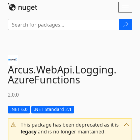
Skip To Content
Toggl
naviga
Arcus.
WebApi.
Logging.
AzureFunctions
2.0.0
.NET 6.0
.NET Standard 2.1
This package has been deprecated as it is
legacy
and is no longer maintained.