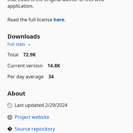
application.
Read the full license
here
.
Downloads
Full stats →
Total
72.9K
Current version
14.8K
Per day average
34
About
Last updated
2/29/2024
Project website
Source repository