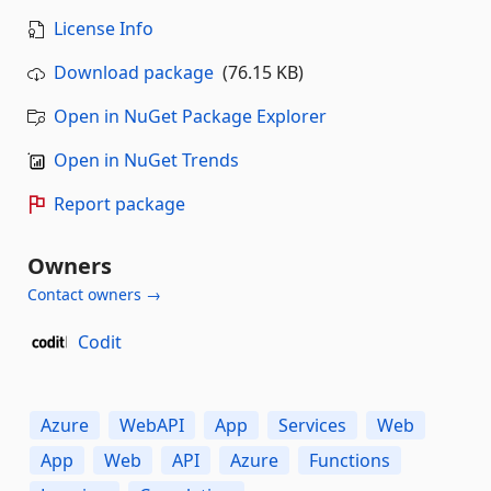
License Info
Download package
(76.15 KB)
Open in NuGet Package Explorer
Open in NuGet Trends
Report package
Owners
Contact owners →
Codit
Azure
WebAPI
App
Services
Web
App
Web
API
Azure
Functions