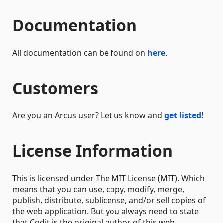
Documentation
All documentation can be found on
here
.
Customers
Are you an Arcus user? Let us know and
get listed
!
License Information
This is licensed under The MIT License (MIT). Which
means that you can use, copy, modify, merge,
publish, distribute, sublicense, and/or sell copies of
the web application. But you always need to state
that Codit is the original author of this web