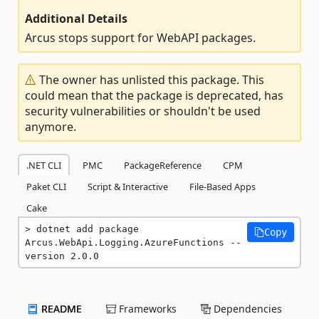
Additional Details
Arcus stops support for WebAPI packages.
The owner has unlisted this package. This
could mean that the package is deprecated, has
security vulnerabilities or shouldn't be used
anymore.
.NET CLI
PMC
PackageReference
CPM
Paket CLI
Script & Interactive
File-Based Apps
Cake
dotnet add package 
Copy
Arcus.WebApi.Logging.AzureFunctions --
version 2.0.0
README
Frameworks
Dependencies