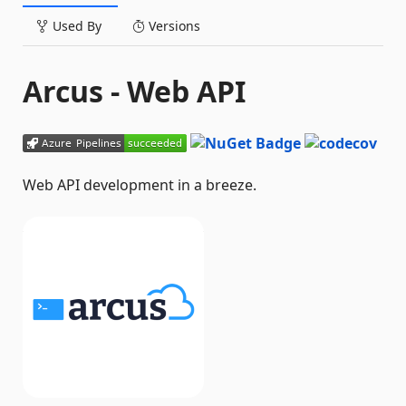
Used By
Versions
Arcus - Web API
Web API development in a breeze.