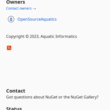
Owners
Contact owners →
OpenSourceAquatics
Copyright © 2023, Aquatic Informatics
Contact
Got questions about NuGet or the NuGet Gallery?
Status