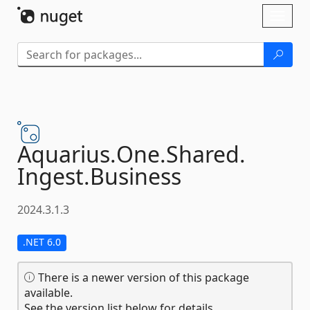
Skip To Content
Toggl
naviga
Aquarius.
One.
Shared.
Ingest.
Business
2024.3.1.3
.NET 6.0
There is a newer version of this package
available.
See the version list below for details.