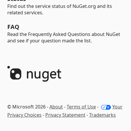
Find out the service status of NuGet.org and its
related services.
FAQ
Read the Frequently Asked Questions about NuGet
and see if your question made the list.
© Microsoft 2026 -
About
-
Terms of Use
-
Your
Privacy Choices
-
Privacy Statement
-
Trademarks