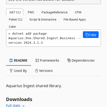
.NET CLI
PMC
PackageReference
CPM
Paket CLI
Script & Interactive
File-Based Apps
Cake
dotnet add package 
Copy
Aquarius.One.Shared.Ingest.Business --
version 2024.3.1.3
README
Frameworks
Dependencies
Used By
Versions
Aquarius Ingest shared library.
Downloads
Full stats →