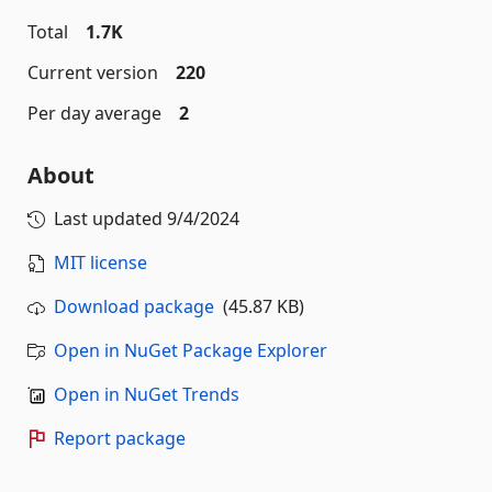
Total
1.7K
Current version
220
Per day average
2
About
Last updated
9/4/2024
MIT license
Download package
(45.87 KB)
Open in NuGet Package Explorer
Open in NuGet Trends
Report package