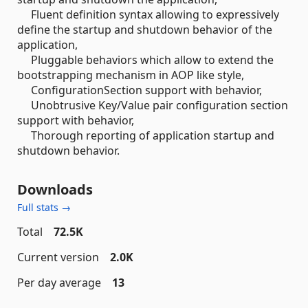
Fluent definition syntax allowing to expressively
define the startup and shutdown behavior of the
application,
Pluggable behaviors which allow to extend the
bootstrapping mechanism in AOP like style,
ConfigurationSection support with behavior,
Unobtrusive Key/Value pair configuration section
support with behavior,
Thorough reporting of application startup and
shutdown behavior.
Downloads
Full stats →
Total
72.5K
Current version
2.0K
Per day average
13