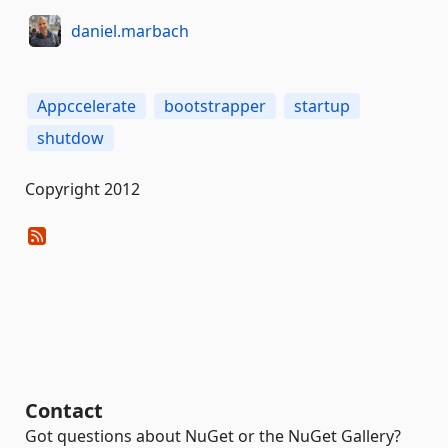
daniel.marbach
Appccelerate
bootstrapper
startup
shutdow
Copyright 2012
Contact
Got questions about NuGet or the NuGet Gallery?