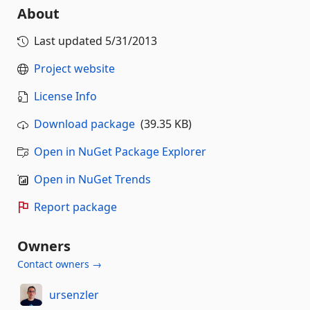
About
Last updated
5/31/2013
Project website
License Info
Download package
(39.35 KB)
Open in NuGet Package Explorer
Open in NuGet Trends
Report package
Owners
Contact owners →
ursenzler