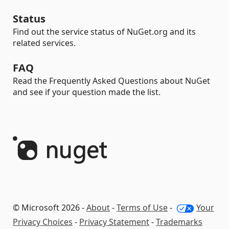
Status
Find out the service status of NuGet.org and its
related services.
FAQ
Read the Frequently Asked Questions about NuGet
and see if your question made the list.
© Microsoft 2026 -
About
-
Terms of Use
-
Your
Privacy Choices
-
Privacy Statement
-
Trademarks