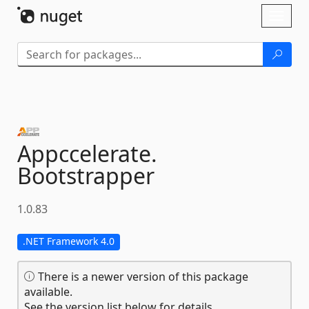
Skip To Content
Toggl
naviga
Appccelerate.
Bootstrapper
1.0.83
.NET Framework 4.0
There is a newer version of this package
available.
See the version list below for details.