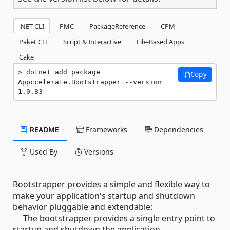
.NET CLI
PMC
PackageReference
CPM
Paket CLI
Script & Interactive
File-Based Apps
Cake
dotnet add package 
Copy
Appccelerate.Bootstrapper --version 
1.0.83
README
Frameworks
Dependencies
Used By
Versions
Bootstrapper provides a simple and flexible way to
make your application's startup and shutdown
behavior pluggable and extendable:
The bootstrapper provides a single entry point to
startup and shutdown the application,