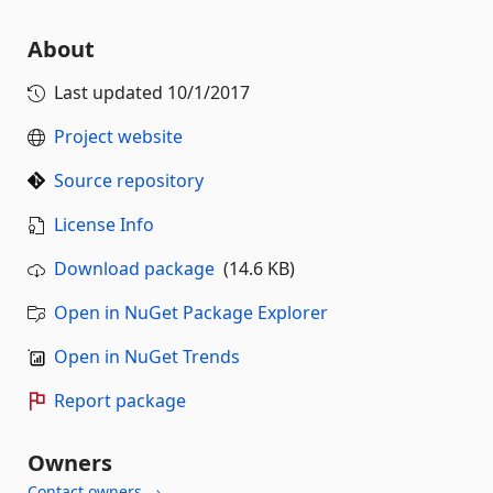
About
Last updated
10/1/2017
Project website
Source repository
License Info
Download package
(14.6 KB)
Open in NuGet Package Explorer
Open in NuGet Trends
Report package
Owners
Contact owners →