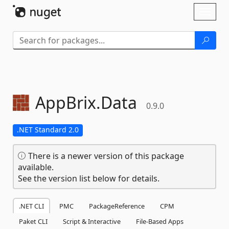
Skip To Content
Toggl
naviga
AppBrix.
Data
0.9.0
.NET Standard 2.0
There is a newer version of this package
available.
See the version list below for details.
.NET CLI
PMC
PackageReference
CPM
Paket CLI
Script & Interactive
File-Based Apps