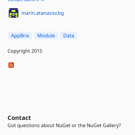
marin.atanasov.bg
AppBrix
Module
Data
Copyright 2015
Contact
Got questions about NuGet or the NuGet Gallery?