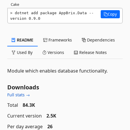
Cake
dotnet add package AppBrix.Data --
Copy
version 0.9.0
README
Frameworks
Dependencies
Used By
Versions
Release Notes
Module which enables database functionality.
Downloads
Full stats →
Total
84.3K
Current version
2.5K
Per day average
26