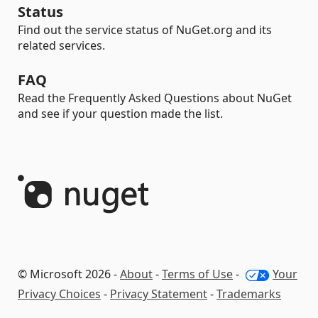
Status
Find out the service status of NuGet.org and its
related services.
FAQ
Read the Frequently Asked Questions about NuGet
and see if your question made the list.
© Microsoft 2026 -
About
-
Terms of Use
-
Your
Privacy Choices
-
Privacy Statement
-
Trademarks