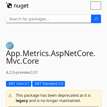
Skip To Content
Toggl
naviga
App.
Metrics.
AspNetCore.
Mvc.
Core
4.2.0-preview.0.31
.NET Core 3.1
.NET Standard 2.0
This package has been deprecated as it is
legacy
and is no longer maintained.