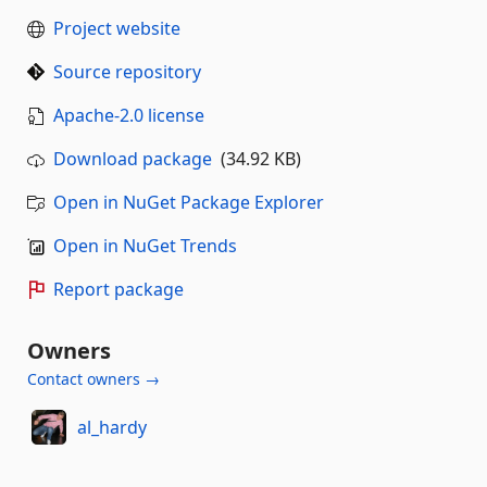
Project website
Source repository
Apache-2.0 license
Download package
(34.92 KB)
Open in NuGet Package Explorer
Open in NuGet Trends
Report package
Owners
Contact owners →
al_hardy