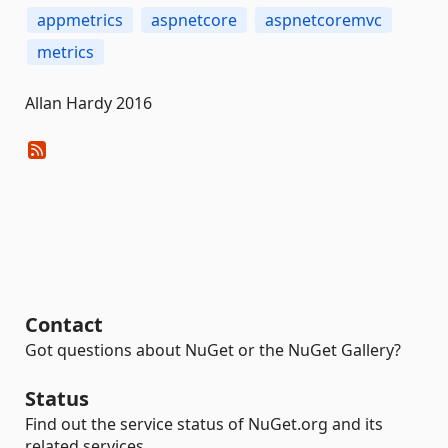
appmetrics
aspnetcore
aspnetcoremvc
metrics
Allan Hardy 2016
Contact
Got questions about NuGet or the NuGet Gallery?
Status
Find out the service status of NuGet.org and its
related services.