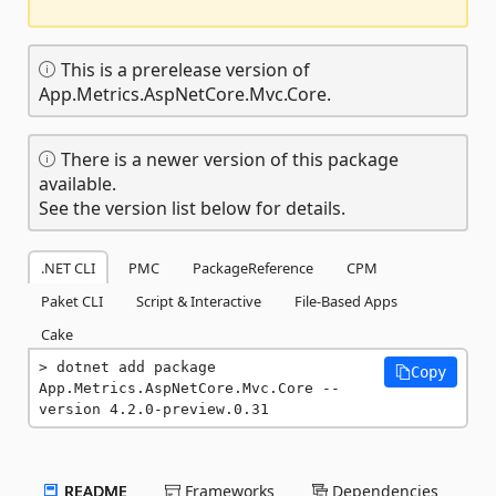
This is a prerelease version of
App.Metrics.AspNetCore.Mvc.Core.
There is a newer version of this package
available.
See the version list below for details.
.NET CLI
PMC
PackageReference
CPM
Paket CLI
Script & Interactive
File-Based Apps
Cake
dotnet add package 
Copy
App.Metrics.AspNetCore.Mvc.Core --
version 4.2.0-preview.0.31
README
Frameworks
Dependencies