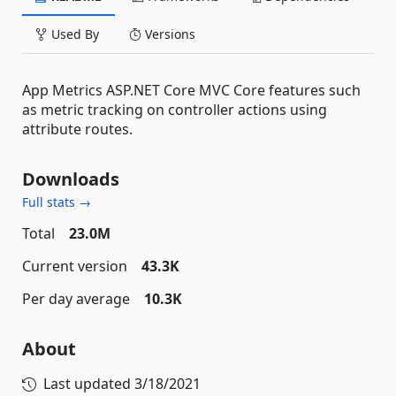
Used By
Versions
App Metrics ASP.NET Core MVC Core features such
as metric tracking on controller actions using
attribute routes.
Downloads
Full stats →
Total
23.0M
Current version
43.3K
Per day average
10.3K
About
Last updated
3/18/2021