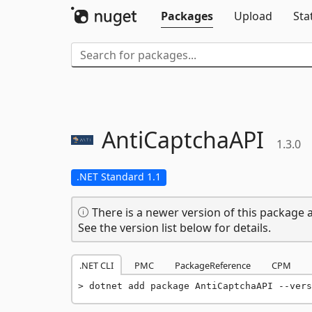
Packages
Upload
Sta
AntiCaptchaAPI
1.3.0
.NET Standard 1.1
There is a newer version of this package a
See the version list below for details.
.NET CLI
PMC
PackageReference
CPM
dotnet add package AntiCaptchaAPI --vers