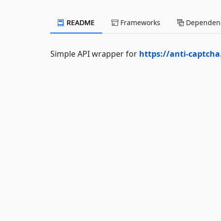
README
Frameworks
Dependenc
Simple API wrapper for
https://anti-captch