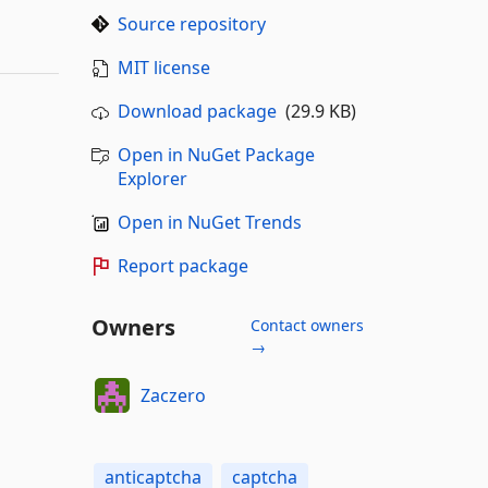
Source repository
MIT license
Download package
(29.9 KB)
Open in NuGet Package
Explorer
Open in NuGet Trends
Report package
Owners
Contact owners
→
Zaczero
anticaptcha
captcha