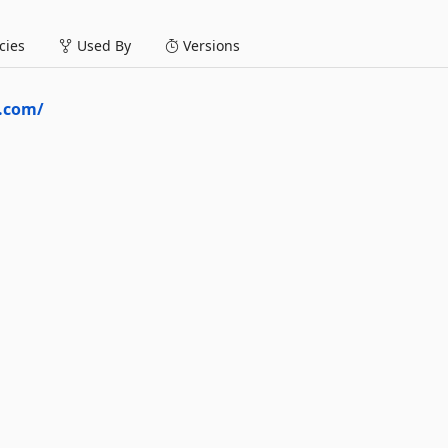
ies
Used By
Versions
a.com/