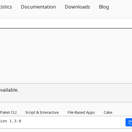
Skip To Content
tistics
Documentation
Downloads
Blog
vailable.
Paket CLI
Script & Interactive
File-Based Apps
Cake
ion 1.3.0