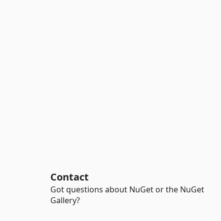
Contact
Got questions about NuGet or the NuGet
Gallery?