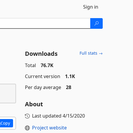
Sign in
Downloads
Full stats →
Total
76.7K
Current version
1.1K
Per day average
28
About
Last updated
4/15/2020
Copy
Project website