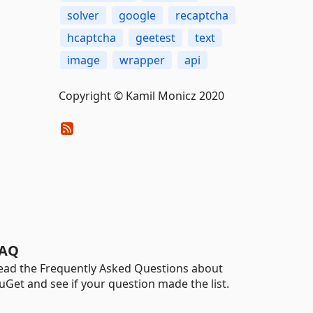
solver
google
recaptcha
hcaptcha
geetest
text
image
wrapper
api
Copyright © Kamil Monicz 2020
AQ
ead the Frequently Asked Questions about
uGet and see if your question made the list.