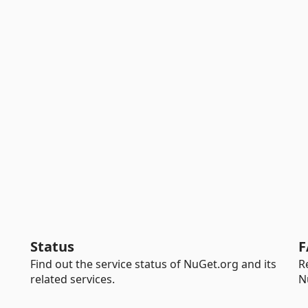
Status
F
Find out the service status of NuGet.org and its
R
related services.
N