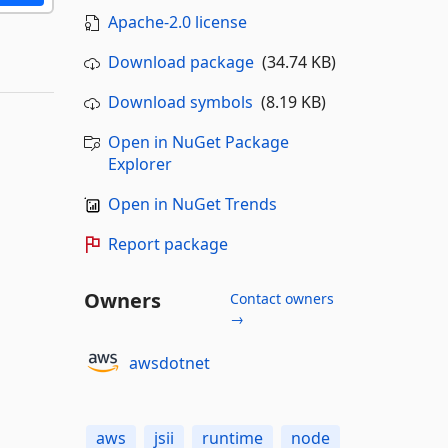
Apache-2.0 license
Download package
(34.74 KB)
Download symbols
(8.19 KB)
Open in NuGet Package
Explorer
Open in NuGet Trends
Report package
Owners
Contact owners
→
awsdotnet
aws
jsii
runtime
node