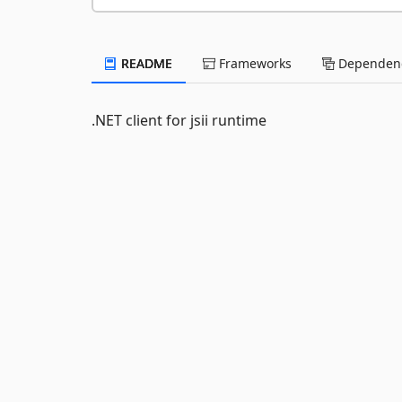
README
Frameworks
Dependenc
.NET client for jsii runtime