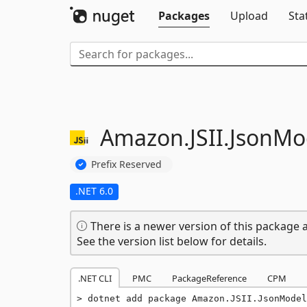
Packages
Upload
Sta
Amazon.
JSII.
JsonMo
Prefix Reserved
.NET 6.0
There is a newer version of this package a
See the version list below for details.
.NET CLI
PMC
PackageReference
CPM
dotnet add package Amazon.JSII.JsonModel