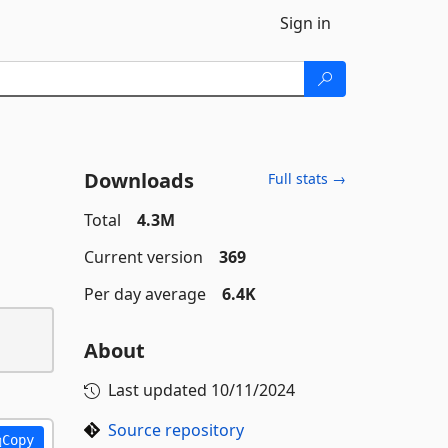
Sign in
Downloads
Full stats →
Total
4.3M
Current version
369
Per day average
6.4K
About
Last updated
10/11/2024
Source repository
Copy