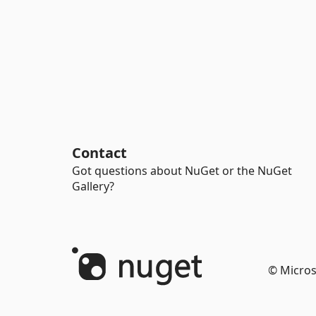
Contact
Got questions about NuGet or the NuGet
Gallery?
© Micros