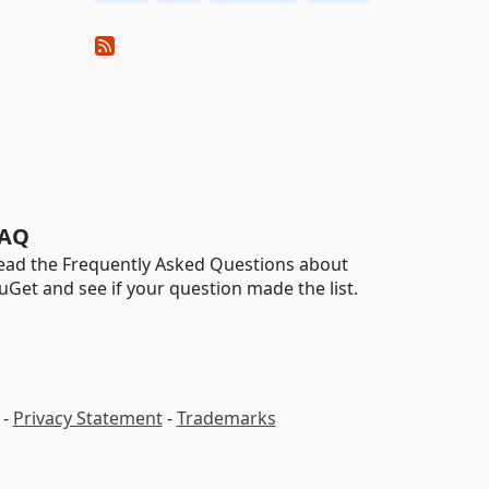
AQ
ead the Frequently Asked Questions about
uGet and see if your question made the list.
-
Privacy Statement
-
Trademarks