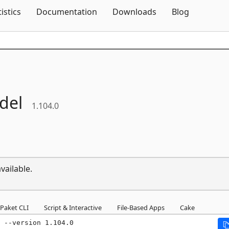
Skip To Content
tistics
Documentation
Downloads
Blog
del
1.104.0
vailable.
Paket CLI
Script & Interactive
File-Based Apps
Cake
 --version 1.104.0