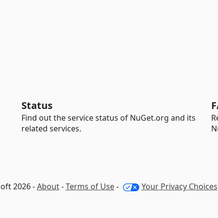
Status
F
Find out the service status of NuGet.org and its
R
related services.
N
oft 2026 -
About
-
Terms of Use
-
Your Privacy Choices