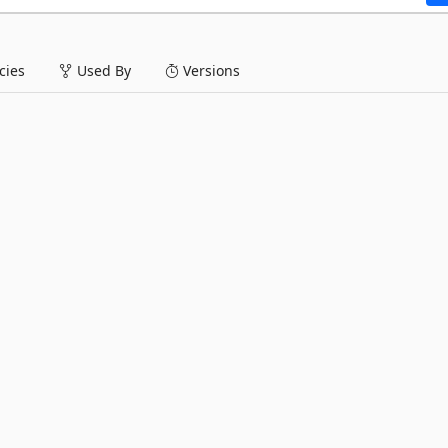
ies
Used By
Versions