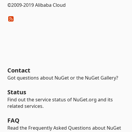
©2009-2019 Alibaba Cloud
Contact
Got questions about NuGet or the NuGet Gallery?
Status
Find out the service status of NuGet.org and its
related services.
FAQ
Read the Frequently Asked Questions about NuGet