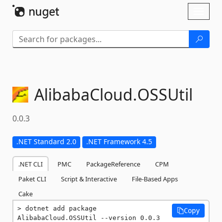
Skip To Content
Toggl
naviga
AlibabaCloud.
OSSUtil
0.0.3
.NET Standard 2.0
.NET Framework 4.5
.NET CLI
PMC
PackageReference
CPM
Paket CLI
Script & Interactive
File-Based Apps
Cake
dotnet add package 
Copy
AlibabaCloud.OSSUtil --version 0.0.3