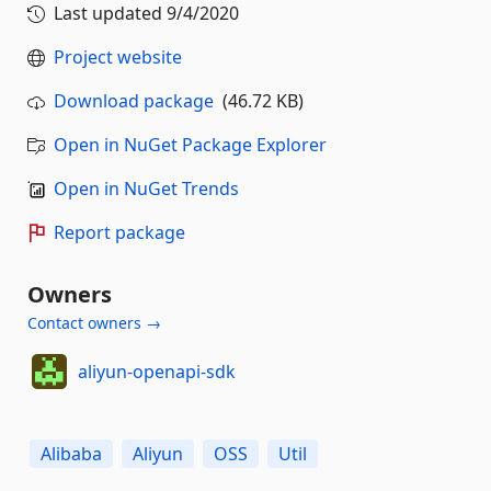
Last updated
9/4/2020
Project website
Download package
(46.72 KB)
Open in NuGet Package Explorer
Open in NuGet Trends
Report package
Owners
Contact owners →
aliyun-openapi-sdk
Alibaba
Aliyun
OSS
Util