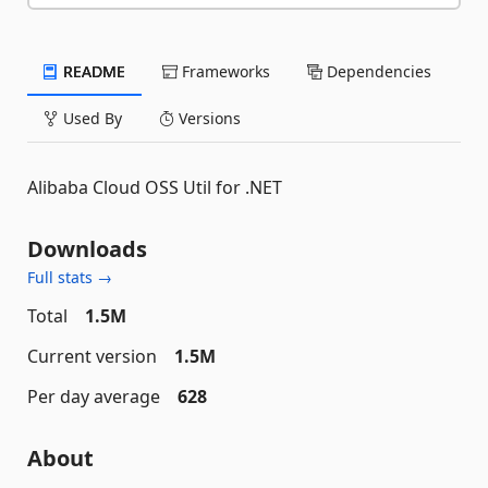
README
Frameworks
Dependencies
Used By
Versions
Alibaba Cloud OSS Util for .NET
Downloads
Full stats →
Total
1.5M
Current version
1.5M
Per day average
628
About