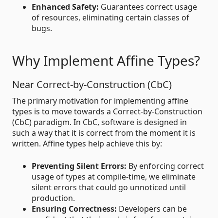
Enhanced Safety:
Guarantees correct usage
of resources, eliminating certain classes of
bugs.
Why Implement Affine Types?
Near Correct-by-Construction (CbC)
The primary motivation for implementing affine
types is to move towards a Correct-by-Construction
(CbC) paradigm. In CbC, software is designed in
such a way that it is correct from the moment it is
written. Affine types help achieve this by:
Preventing Silent Errors:
By enforcing correct
usage of types at compile-time, we eliminate
silent errors that could go unnoticed until
production.
Ensuring Correctness:
Developers can be