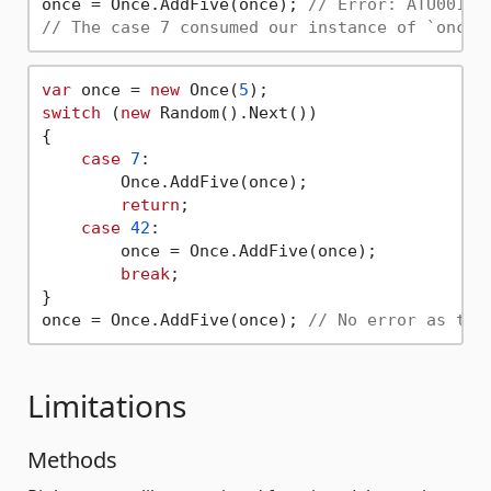
once = Once.AddFive(once); 
// Error: ATU001: 
// The case 7 consumed our instance of `once`
var
 once = 
new
 Once(
5
switch
 (
new
 Random().Next()) 

{

case
7
:

        Once.AddFive(once);

return
;

case
42
:

        once = Once.AddFive(once);

break
;

}

once = Once.AddFive(once); 
// No error as the
Limitations
Methods