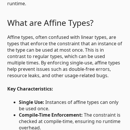
runtime.
What are Affine Types?
Affine types, often confused with linear types, are
types that enforce the constraint that an instance of
the type can be used at most once. This is in
contrast to regular types, which can be used
multiple times. By enforcing single-use, affine types
help prevent issues such as double-free errors,
resource leaks, and other usage-related bugs.
Key Characteristics:
Single Use:
Instances of affine types can only
be used once.
Compile-Time Enforcement:
The constraint is
checked at compile-time, ensuring no runtime
overhead.