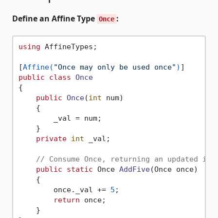
Define an Affine Type
:
Once
using
 AffineTypes;

[
Affine(
"Once may only be used once"
)
public
class
Once
{

public
Once
(
int
 num
)
    {

        _val = num;

    }

private
int
 _val;

// Consume Once, returning an updated ins
public
static
 Once 
AddFive
(
Once once
)
    {

        once._val += 
5
;

return
 once;

    }
