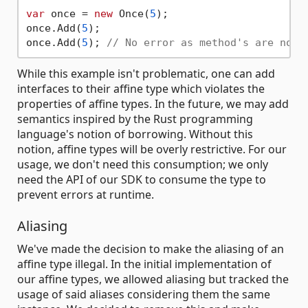
var
 once = 
new
 Once(
5
);

once.Add(
5
);

once.Add(
5
); 
// No error as method's are non-
While this example isn't problematic, one can add
interfaces to their affine type which violates the
properties of affine types. In the future, we may add
semantics inspired by the Rust programming
language's notion of borrowing. Without this
notion, affine types will be overly restrictive. For our
usage, we don't need this consumption; we only
need the API of our SDK to consume the type to
prevent errors at runtime.
Aliasing
We've made the decision to make the aliasing of an
affine type illegal. In the initial implementation of
our affine types, we allowed aliasing but tracked the
usage of said aliases considering them the same