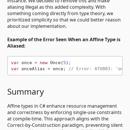
instance. We decided to remove this and make
aliasing illegal as this added complexity. With
something coming directly from type theory, we
prioritized simplicity so that we could better reason
about our implementation.
Example of the Error Seen When an Affine Type is
Aliased:
var
 once = 
new
 Once(
5
var
 onceAlias = once; 
// Error: ATU003: 'once
Summary
Affine types in C# enhance resource management
and correctness by enforcing single-use constraints
at compile-time. This approach aligns with the
Correct-by-Construction paradigm, preventing silent