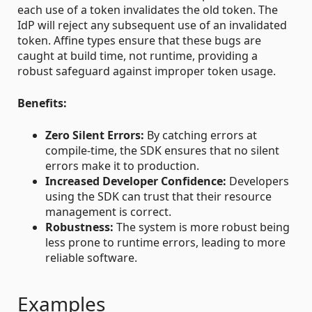
each use of a token invalidates the old token. The
IdP will reject any subsequent use of an invalidated
token. Affine types ensure that these bugs are
caught at build time, not runtime, providing a
robust safeguard against improper token usage.
Benefits:
Zero Silent Errors:
By catching errors at
compile-time, the SDK ensures that no silent
errors make it to production.
Increased Developer Confidence:
Developers
using the SDK can trust that their resource
management is correct.
Robustness:
The system is more robust being
less prone to runtime errors, leading to more
reliable software.
Examples