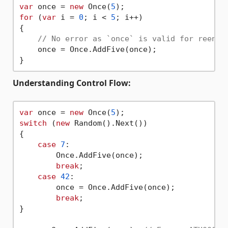
var
 once = 
new
 Once(
5
for
 (
var
 i = 
0
; i < 
5
; i++) 

{

// No error as `once` is valid for reentr
    once = Once.AddFive(once); 

Understanding Control Flow:
var
 once = 
new
 Once(
5
switch
 (
new
 Random().Next()) 

{

case
7
:

        Once.AddFive(once);

break
;

case
42
:

        once = Once.AddFive(once);

break
;

}
