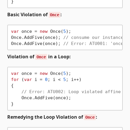
Basic Violation of
:
Once
var
 once = 
new
 Once(
5
);

Once.AddFive(once); 
// consume our instance o
Once.AddFive(once); 
// Error: ATU001: 'once' 
Violation of
in a Loop:
Once
var
 once = 
new
 Once(
5
for
 (
var
 i = 
0
; i < 
5
; i++) 

{

// Error: ATU002: Loop violated affine ty
    Once.AddFive(once); 

Remedying the Loop Violation of
:
Once