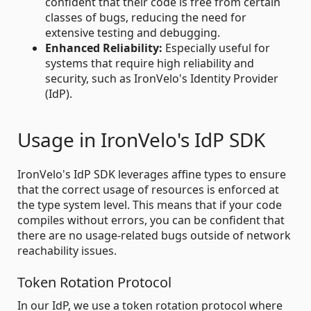
confident that their code is free from certain
classes of bugs, reducing the need for
extensive testing and debugging.
Enhanced Reliability:
Especially useful for
systems that require high reliability and
security, such as IronVelo's Identity Provider
(IdP).
Usage in IronVelo's IdP SDK
IronVelo's IdP SDK leverages affine types to ensure
that the correct usage of resources is enforced at
the type system level. This means that if your code
compiles without errors, you can be confident that
there are no usage-related bugs outside of network
reachability issues.
Token Rotation Protocol
In our IdP, we use a token rotation protocol where