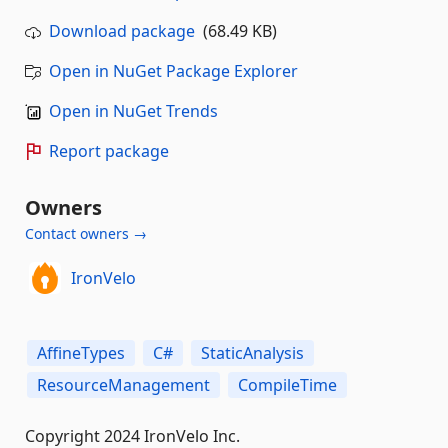
Download package
(68.49 KB)
Open in NuGet Package Explorer
Open in NuGet Trends
Report package
Owners
Contact owners →
IronVelo
AffineTypes
C#
StaticAnalysis
ResourceManagement
CompileTime
Copyright 2024 IronVelo Inc.