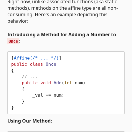
Right now, unlike associated functions (aka static
methods), methods on the affine type are all non-
consuming. Here's an example depicting this
behavior:
Introducing a Method for Adding a Number to
:
Once
[
Affine(/* ... */)
public
class
Once
{

// ...
public
void
Add
(
int
 num
)
    {

        _val += num;

    }

Using Our Method: