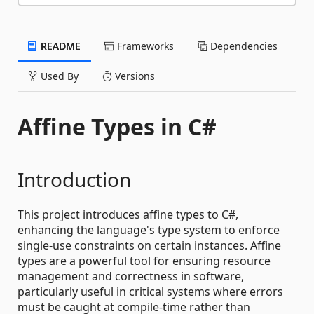
README
Frameworks
Dependencies
Used By
Versions
Affine Types in C#
Introduction
This project introduces affine types to C#,
enhancing the language's type system to enforce
single-use constraints on certain instances. Affine
types are a powerful tool for ensuring resource
management and correctness in software,
particularly useful in critical systems where errors
must be caught at compile-time rather than