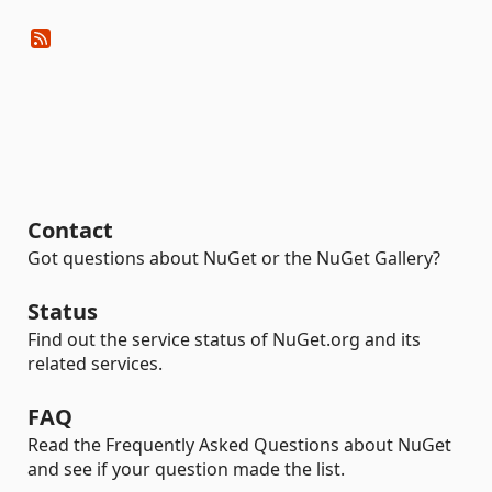
Contact
Got questions about NuGet or the NuGet Gallery?
Status
Find out the service status of NuGet.org and its
related services.
FAQ
Read the Frequently Asked Questions about NuGet
and see if your question made the list.