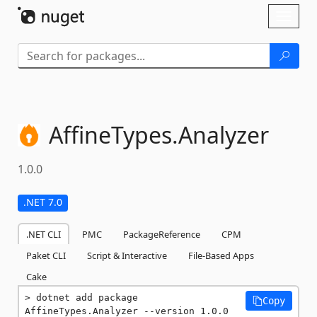
Skip To Content
Toggl
naviga
AffineTypes.
Analyzer
1.0.0
.NET 7.0
.NET CLI
PMC
PackageReference
CPM
Paket CLI
Script & Interactive
File-Based Apps
Cake
dotnet add package 
Copy
AffineTypes.Analyzer --version 1.0.0