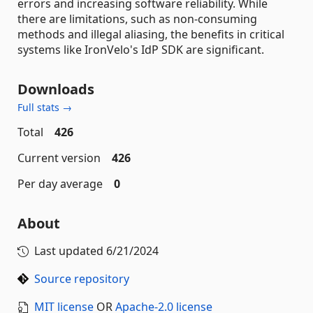
errors and increasing software reliability. While
there are limitations, such as non-consuming
methods and illegal aliasing, the benefits in critical
systems like IronVelo's IdP SDK are significant.
Downloads
Full stats →
Total
426
Current version
426
Per day average
0
About
Last updated
6/21/2024
Source repository
MIT license
OR
Apache-2.0 license