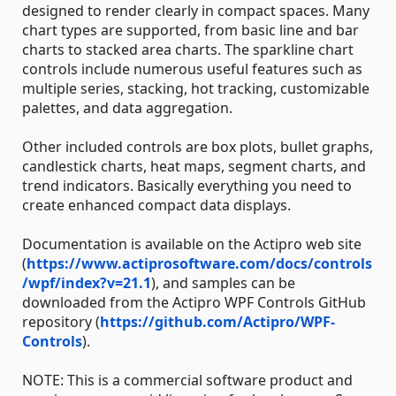
designed to render clearly in compact spaces. Many
chart types are supported, from basic line and bar
charts to stacked area charts. The sparkline chart
controls include numerous useful features such as
multiple series, stacking, hot tracking, customizable
palettes, and data aggregation.
Other included controls are box plots, bullet graphs,
candlestick charts, heat maps, segment charts, and
trend indicators. Basically everything you need to
create enhanced compact data displays.
Documentation is available on the Actipro web site
(
https://www.actiprosoftware.com/docs/controls
/wpf/index?v=21.1
), and samples can be
downloaded from the Actipro WPF Controls GitHub
repository (
https://github.com/Actipro/WPF-
Controls
).
NOTE: This is a commercial software product and