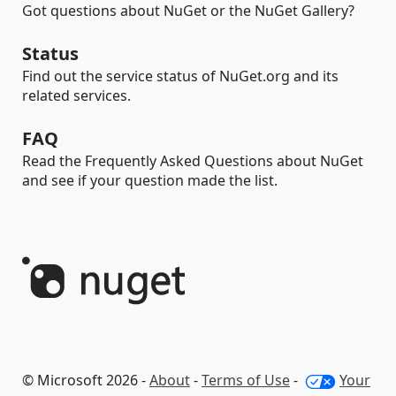
Got questions about NuGet or the NuGet Gallery?
Status
Find out the service status of NuGet.org and its
related services.
FAQ
Read the Frequently Asked Questions about NuGet
and see if your question made the list.
© Microsoft 2026 -
About
-
Terms of Use
-
Your