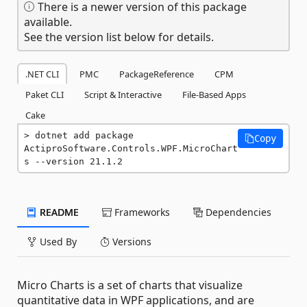
There is a newer version of this package
available.
See the version list below for details.
.NET CLI
PMC
PackageReference
CPM
Paket CLI
Script & Interactive
File-Based Apps
Cake
dotnet add package 
Copy
ActiproSoftware.Controls.WPF.MicroChart
s --version 21.1.2
README
Frameworks
Dependencies
Used By
Versions
Micro Charts is a set of charts that visualize
quantitative data in WPF applications, and are