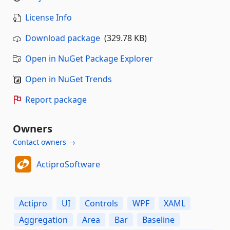
License Info
Download package
(329.78 KB)
Open in NuGet Package Explorer
Open in NuGet Trends
Report package
Owners
Contact owners →
ActiproSoftware
Actipro
UI
Controls
WPF
XAML
Aggregation
Area
Bar
Baseline