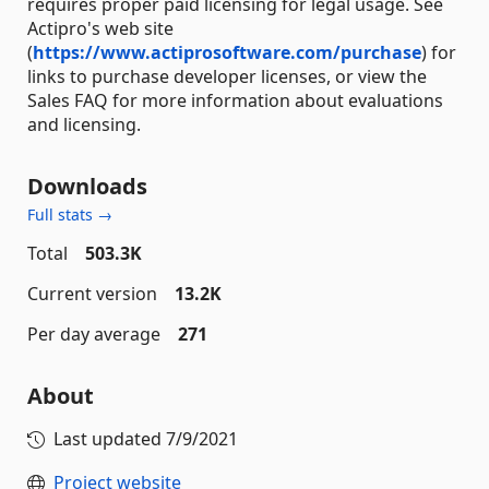
requires proper paid licensing for legal usage. See
Actipro's web site
(
https://www.actiprosoftware.com/purchase
) for
links to purchase developer licenses, or view the
Sales FAQ for more information about evaluations
and licensing.
Downloads
Full stats →
Total
503.3K
Current version
13.2K
Per day average
271
About
Last updated
7/9/2021
Project website