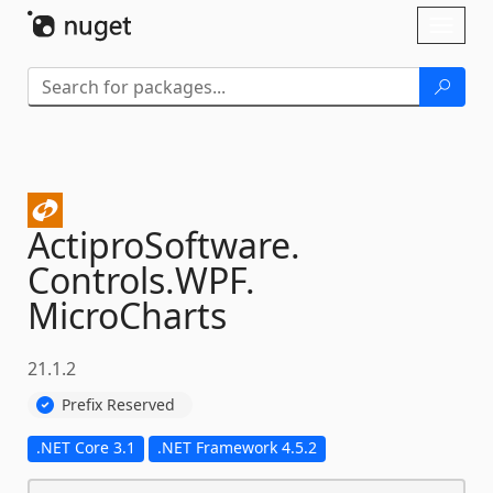
Skip To Content
Toggl
naviga
ActiproSoftware.
Controls.
WPF.
MicroCharts
21.1.2
Prefix Reserved
.NET Core 3.1
.NET Framework 4.5.2