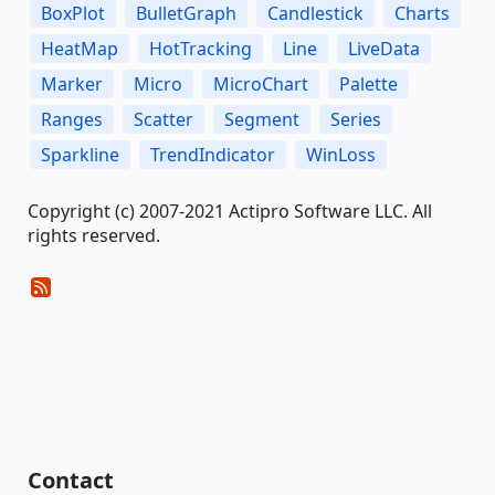
BoxPlot
BulletGraph
Candlestick
Charts
HeatMap
HotTracking
Line
LiveData
Marker
Micro
MicroChart
Palette
Ranges
Scatter
Segment
Series
Sparkline
TrendIndicator
WinLoss
Copyright (c) 2007-2021 Actipro Software LLC. All
rights reserved.
Contact