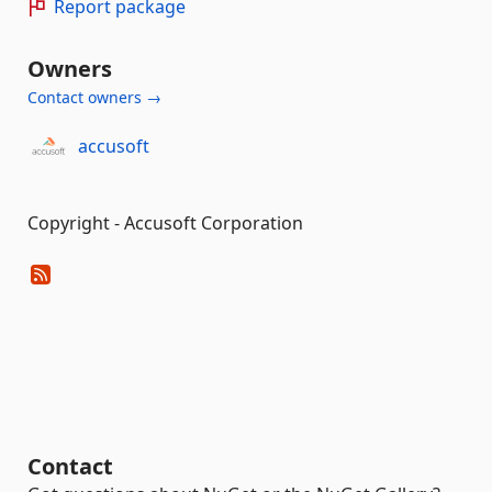
Report package
Owners
Contact owners →
accusoft
Copyright - Accusoft Corporation
Contact