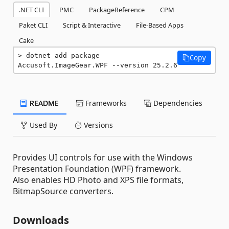
.NET CLI
PMC
PackageReference
CPM
Paket CLI
Script & Interactive
File-Based Apps
Cake
dotnet add package 
Copy
Accusoft.ImageGear.WPF --version 25.2.6
README
Frameworks
Dependencies
Used By
Versions
Provides UI controls for use with the Windows
Presentation Foundation (WPF) framework.
Also enables HD Photo and XPS file formats,
BitmapSource converters.
Downloads