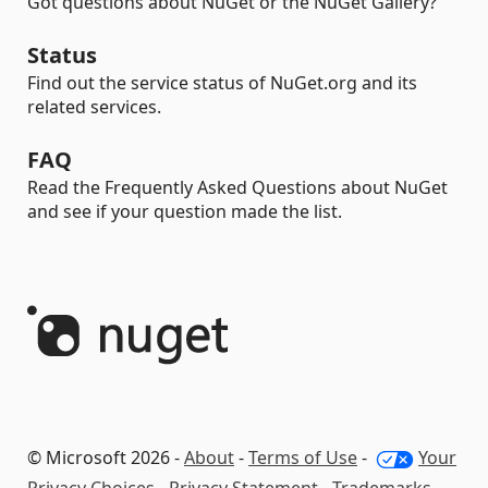
Got questions about NuGet or the NuGet Gallery?
Status
Find out the service status of NuGet.org and its
related services.
FAQ
Read the Frequently Asked Questions about NuGet
and see if your question made the list.
© Microsoft 2026 -
About
-
Terms of Use
-
Your