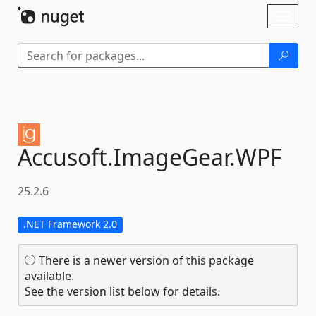
Skip To Content
Toggl
naviga
Accusoft.
ImageGear.
WPF
25.2.6
.NET Framework 2.0
There is a newer version of this package
available.
See the version list below for details.