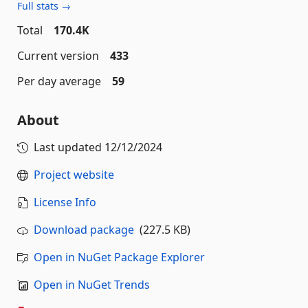
Full stats →
Total
170.4K
Current version
433
Per day average
59
About
Last updated
12/12/2024
Project website
License Info
Download package
(227.5 KB)
Open in NuGet Package Explorer
Open in NuGet Trends