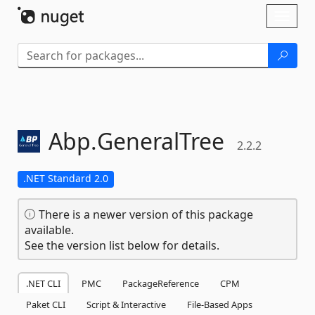
Skip To Content
Toggl
naviga
Abp.
GeneralTree
2.2.2
.NET Standard 2.0
There is a newer version of this package
available.
See the version list below for details.
.NET CLI
PMC
PackageReference
CPM
Paket CLI
Script & Interactive
File-Based Apps