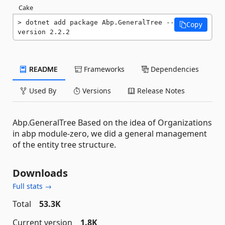
Cake
dotnet add package Abp.GeneralTree --
Copy
version 2.2.2
README
Frameworks
Dependencies
Used By
Versions
Release Notes
Abp.GeneralTree Based on the idea of Organizations
in abp module-zero, we did a general management
of the entity tree structure.
Downloads
Full stats →
Total
53.3K
Current version
1.8K