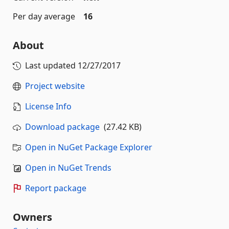
Per day average
16
About
Last updated
12/27/2017
Project website
License Info
Download package
(27.42 KB)
Open in NuGet Package Explorer
Open in NuGet Trends
Report package
Owners