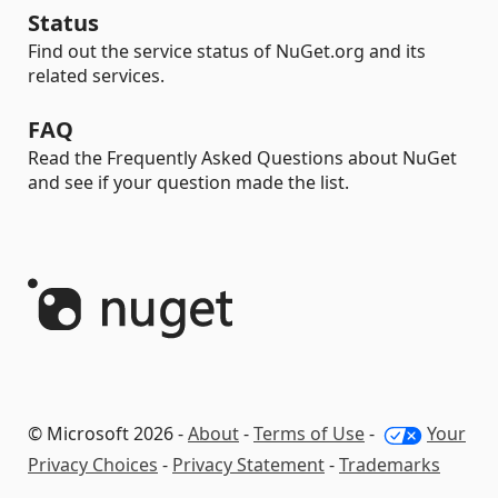
Status
Find out the service status of NuGet.org and its
related services.
FAQ
Read the Frequently Asked Questions about NuGet
and see if your question made the list.
© Microsoft 2026 -
About
-
Terms of Use
-
Your
Privacy Choices
-
Privacy Statement
-
Trademarks