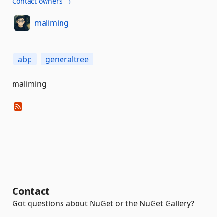
Contact owners →
maliming
abp
generaltree
maliming
Contact
Got questions about NuGet or the NuGet Gallery?