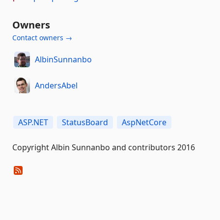
Owners
Contact owners →
AlbinSunnanbo
AndersAbel
ASP.NET
StatusBoard
AspNetCore
Copyright Albin Sunnanbo and contributors 2016