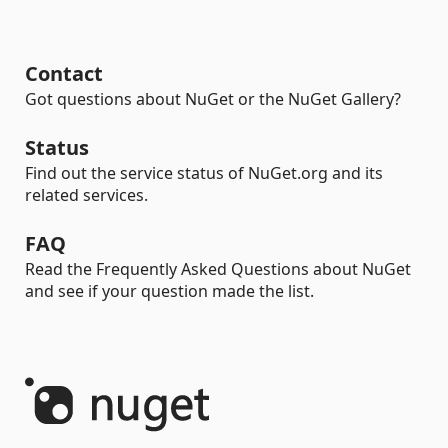
Contact
Got questions about NuGet or the NuGet Gallery?
Status
Find out the service status of NuGet.org and its
related services.
FAQ
Read the Frequently Asked Questions about NuGet
and see if your question made the list.