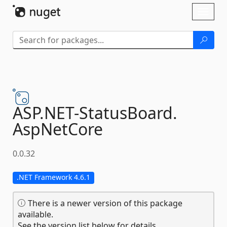
Skip To Content
Toggl
naviga
ASP.
NET-
StatusBoard.
AspNetCore
0.0.32
.NET Framework 4.6.1
There is a newer version of this package
available.
See the version list below for details.