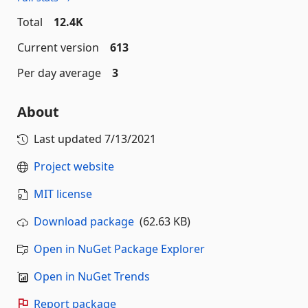
Total
12.4K
Current version
613
Per day average
3
About
Last updated
7/13/2021
Project website
MIT license
Download package
(62.63 KB)
Open in NuGet Package Explorer
Open in NuGet Trends
Report package