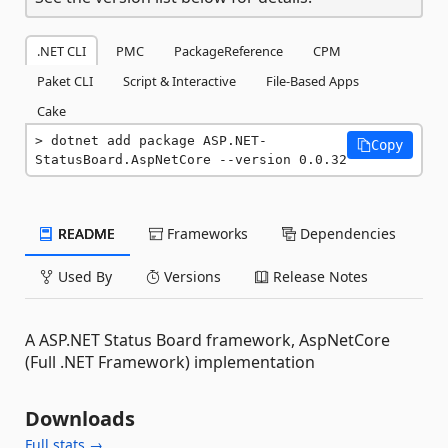
.NET CLI
PMC
PackageReference
CPM
Paket CLI
Script & Interactive
File-Based Apps
Cake
dotnet add package ASP.NET-
Copy
StatusBoard.AspNetCore --version 0.0.32
README
Frameworks
Dependencies
Used By
Versions
Release Notes
A ASP.NET Status Board framework, AspNetCore
(Full .NET Framework) implementation
Downloads
Full stats →