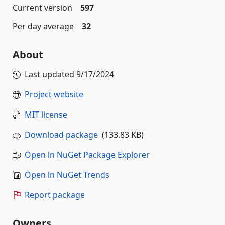
Current version
597
Per day average
32
About
Last updated
9/17/2024
Project website
MIT license
Download package
(133.83 KB)
Open in NuGet Package Explorer
Open in NuGet Trends
Report package
Owners