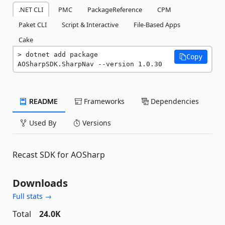
.NET CLI
PMC
PackageReference
CPM
Paket CLI
Script & Interactive
File-Based Apps
Cake
dotnet add package 
Copy
AOSharpSDK.SharpNav --version 1.0.30
README
Frameworks
Dependencies
Used By
Versions
Recast SDK for AOSharp
Downloads
Full stats →
Total
24.0K