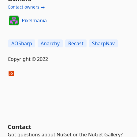
Contact owners →
Pixelmania
AOSharp
Anarchy
Recast
SharpNav
Copyright © 2022
Contact
Got questions about NuGet or the NuGet Gallery?