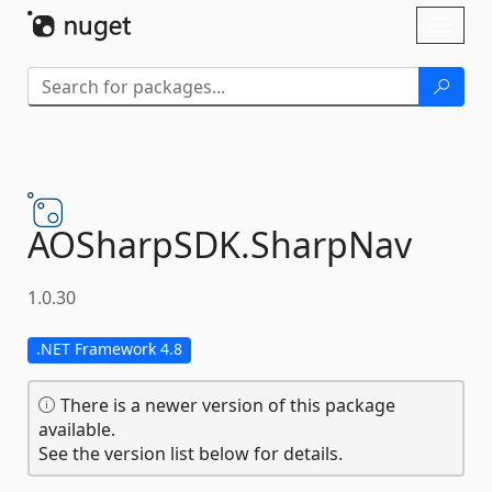
Skip To Content
Toggl
naviga
AOSharpSDK.
SharpNav
1.0.30
.NET Framework 4.8
There is a newer version of this package
available.
See the version list below for details.