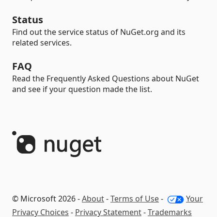
Status
Find out the service status of NuGet.org and its
related services.
FAQ
Read the Frequently Asked Questions about NuGet
and see if your question made the list.
© Microsoft 2026 -
About
-
Terms of Use
-
Your
Privacy Choices
-
Privacy Statement
-
Trademarks