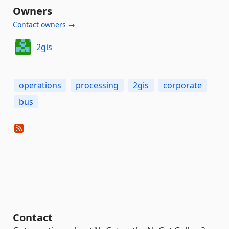
Owners
Contact owners →
2gis
operations
processing
2gis
corporate
bus
Contact