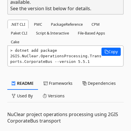
available.
See the version list below for details.
.NET CLI
PMC
PackageReference
CPM
Paket CLI
Script & Interactive
File-Based Apps
Cake
dotnet add package 
Copy
2GIS.NuClear.OperationsProcessing.Trans
ports.CorporateBus --version 5.5.1
README
Frameworks
Dependencies
Used By
Versions
NuClear project operations processing using 2GIS
CorporateBus transport