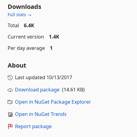
Downloads
Full stats →
Total
6.4K
Current version
1.4K
Per day average
1
About
Last updated
10/13/2017
Download package
(14.61 KB)
Open in NuGet Package Explorer
Open in NuGet Trends
Report package