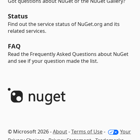
Got questions about NuGet or the NuGet Gallery?
Status
Find out the service status of NuGet.org and its
related services.
FAQ
Read the Frequently Asked Questions about NuGet
and see if your question made the list.
© Microsoft 2026 -
About
-
Terms of Use
-
Your