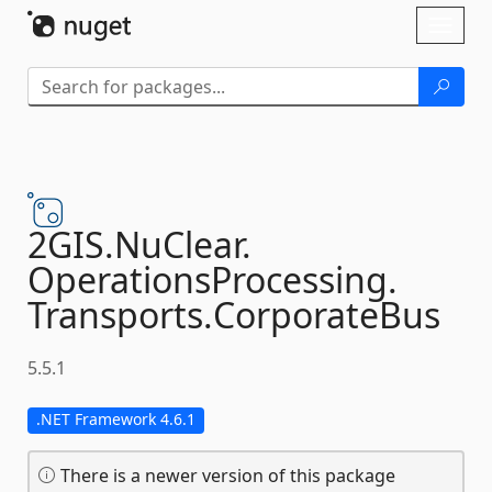
Skip To Content
Toggl
naviga
2GIS.
NuClear.
OperationsProcessing.
Transports.
CorporateBus
5.5.1
.NET Framework 4.6.1
There is a newer version of this package