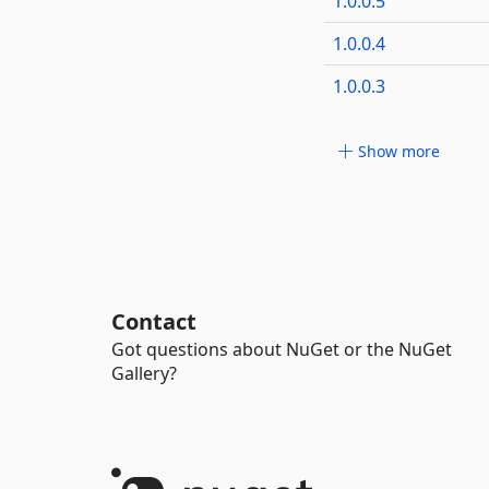
1.0.0.5
1.0.0.4
1.0.0.3
Show more
Contact
Got questions about NuGet or the NuGet
Gallery?