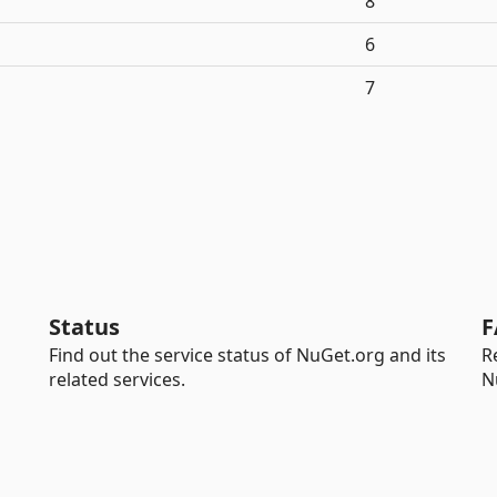
8
6
7
Status
F
Find out the service status of NuGet.org and its
R
related services.
N