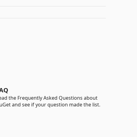
AQ
ead the Frequently Asked Questions about
uGet and see if your question made the list.