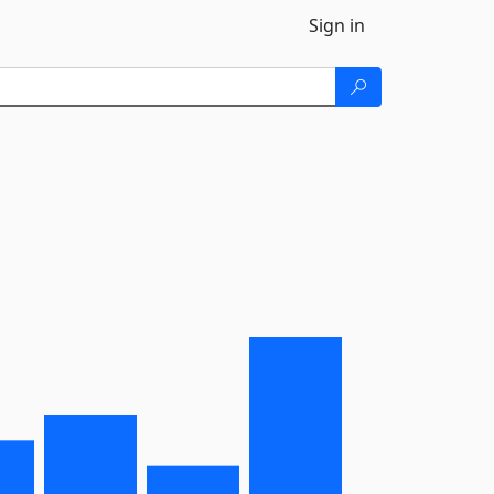
Sign in