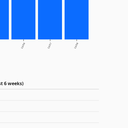
1.0.0.6
1.0.0.7
1.0.0.8
t 6 weeks)