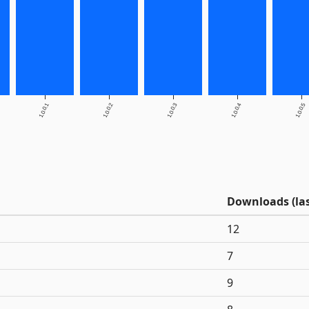
1.0.0.1
1.0.0.2
1.0.0.3
1.0.0.4
1.0.0.5
Downloads (las
12
7
9