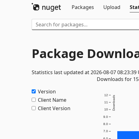
Packages
Upload
Stat
Package Downloa
Statistics last updated at 2026-08-07 08:23:39
Downloads for 15 
Version
12
Downloads
Client Name
11
Client Version
10
9.0
8.0
7.0
6.0