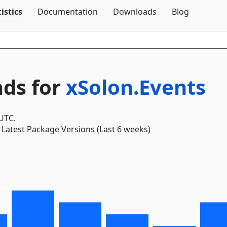
Skip To Content
istics
Documentation
Downloads
Blog
ds for
xSolon.Events
 UTC.
Latest Package Versions (Last 6 weeks)