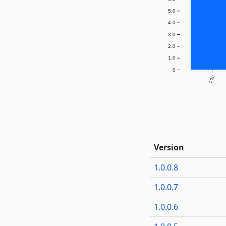
5.0
4.0
3.0
2.0
1.0
0
1.0.0
Version
1.0.0.8
1.0.0.7
1.0.0.6