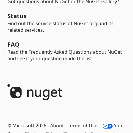
Got questions about NuGet or the NuGet Gallery?
Status
Find out the service status of NuGet.org and its
related services.
FAQ
Read the Frequently Asked Questions about NuGet
and see if your question made the list.
© Microsoft 2026 -
About
-
Terms of Use
-
Your