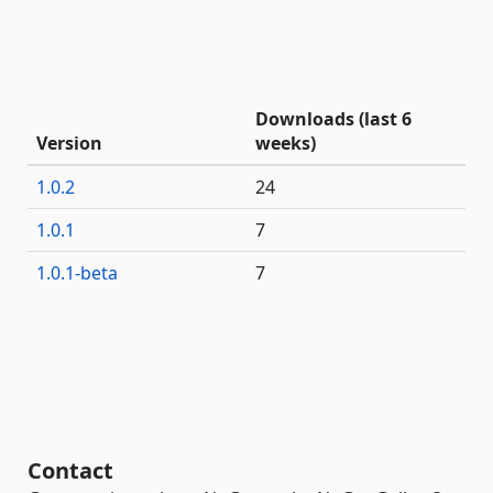
Downloads (last 6
Version
weeks)
1.0.2
24
1.0.1
7
1.0.1-beta
7
Contact