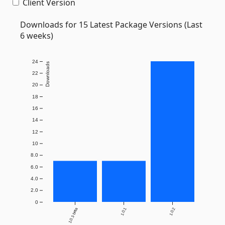
Client Version
Downloads for 15 Latest Package Versions (Last
6 weeks)
24
Downloads
22
20
18
16
14
12
10
8.0
6.0
4.0
2.0
0
1.0.1-beta
1.0.1
1.0.2