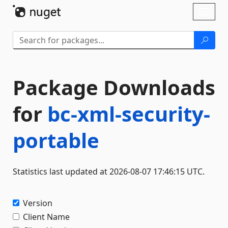
Skip To Content
Toggl
naviga
Package Downloads
for
bc-xml-security-
portable
Statistics last updated at 2026-08-07 17:46:15 UTC.
Version
Client Name