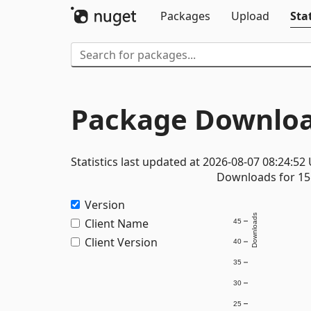
Packages
Upload
Stat
Package Downloa
Statistics last updated at 2026-08-07 08:24:52
Downloads for 15 
Version
Downloads
Client Name
45
Client Version
40
35
30
25