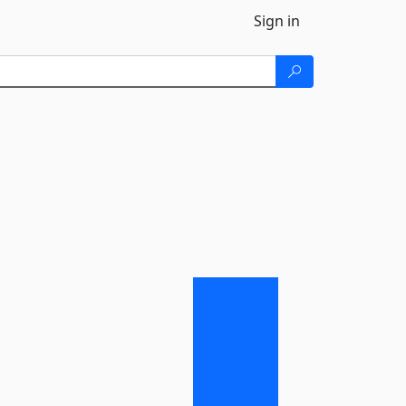
Sign in