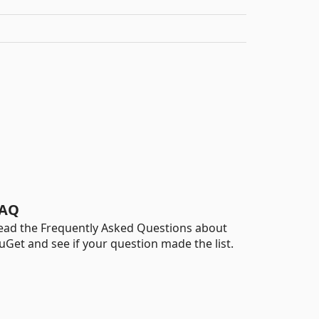
AQ
ead the Frequently Asked Questions about
uGet and see if your question made the list.