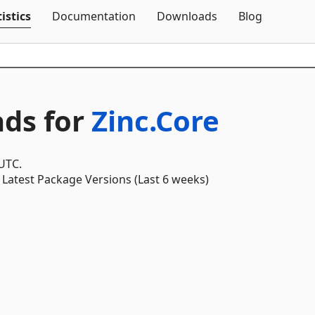
Skip To Content
istics
Documentation
Downloads
Blog
ds for
Zinc.Core
 UTC.
Latest Package Versions (Last 6 weeks)