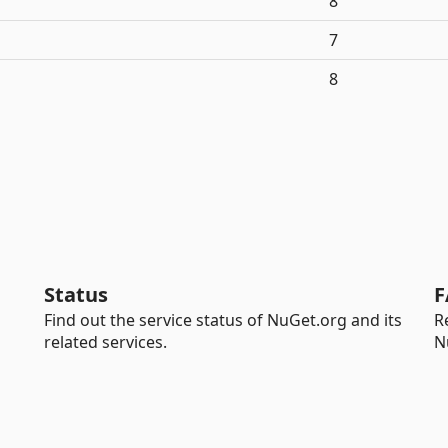
8
7
8
Status
F
Find out the service status of NuGet.org and its
R
related services.
N