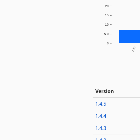
20
15
10
5.0
0
1.2.0
Version
1.4.5
1.4.4
1.4.3