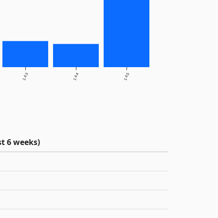
1.4.3
1.4.4
1.4.5
t 6 weeks)