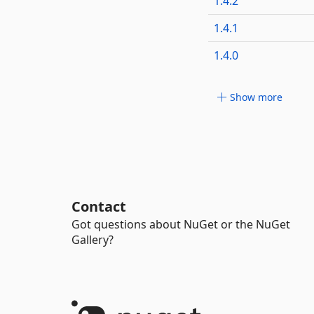
1.4.2
1.4.1
1.4.0
Show more
Contact
Got questions about NuGet or the NuGet
Gallery?