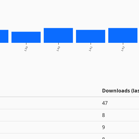
1.3.0
1.4.0
1.4.1
1.4.2
Downloads (las
47
8
9