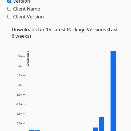
Version
Client Name
Client Version
Downloads for 15 Latest Package Versions (Last
6 weeks)
Downloads
16k
14k
12k
10k
8.0k
6.0k
4.0k
2.0k