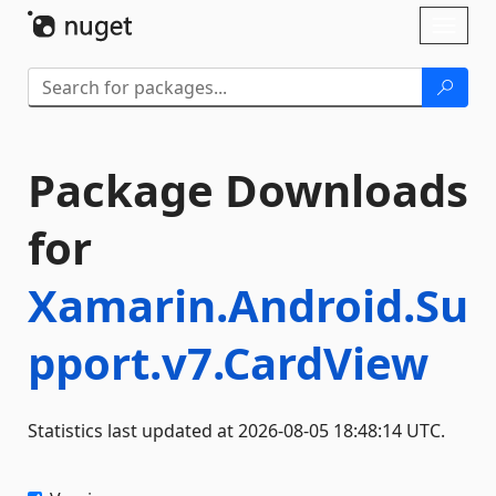
Skip To Content
Toggl
naviga
Package Downloads
for
Xamarin.Android.Su
pport.v7.CardView
Statistics last updated at 2026-08-05 18:48:14 UTC.