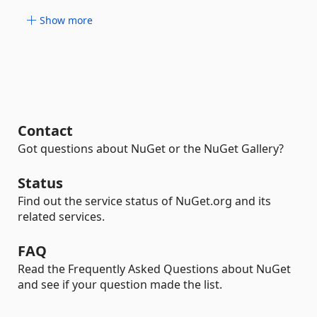
Show more
Contact
Got questions about NuGet or the NuGet Gallery?
Status
Find out the service status of NuGet.org and its
related services.
FAQ
Read the Frequently Asked Questions about NuGet
and see if your question made the list.