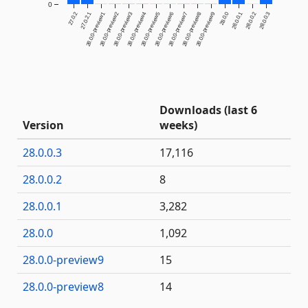
0
27.0.2
27.0.2.1
28.0.0-preview1
28.0.0-preview2
28.0.0-preview3
28.0.0-preview4
28.0.0-preview5
28.0.0-preview6
28.0.0-preview7
28.0.0-preview8
28.0.0-preview9
28.0.0
28.0.0.1
28.0.0.2
28.0.0.3
Downloads (last 6
Version
weeks)
28.0.0.3
17,116
28.0.0.2
8
28.0.0.1
3,282
28.0.0
1,092
28.0.0-preview9
15
28.0.0-preview8
14