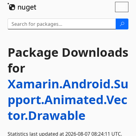
Skip To Content
Toggl
naviga
Package Downloads
for
Xamarin.Android.Su
pport.Animated.Vec
tor.Drawable
Statistics last updated at 2026-08-07 08:24:11 UTC.