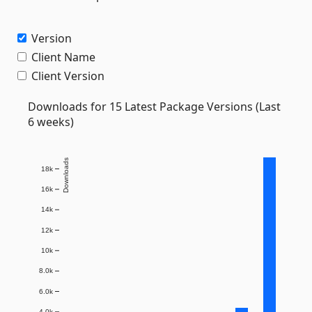
Version
Client Name
Client Version
Downloads for 15 Latest Package Versions (Last
6 weeks)
Downloads
18k
16k
14k
12k
10k
8.0k
6.0k
4.0k