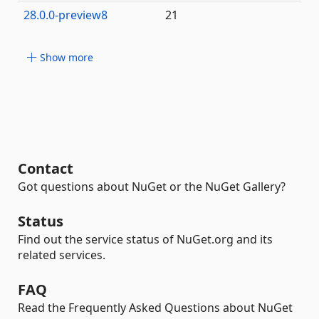
28.0.0-preview8
21
Show more
Contact
Got questions about NuGet or the NuGet Gallery?
Status
Find out the service status of NuGet.org and its
related services.
FAQ
Read the Frequently Asked Questions about NuGet