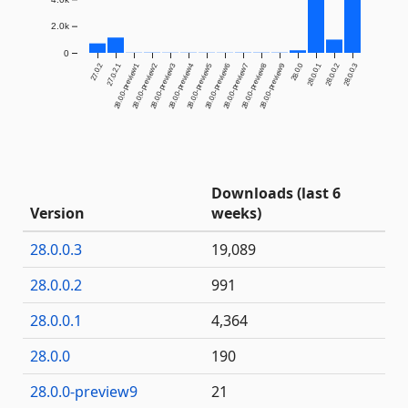
2.0k
0
27.0.2
27.0.2.1
28.0.0-preview1
28.0.0-preview2
28.0.0-preview3
28.0.0-preview4
28.0.0-preview5
28.0.0-preview6
28.0.0-preview7
28.0.0-preview8
28.0.0-preview9
28.0.0
28.0.0.1
28.0.0.2
28.0.0.3
Downloads (last 6
Version
weeks)
28.0.0.3
19,089
28.0.0.2
991
28.0.0.1
4,364
28.0.0
190
28.0.0-preview9
21