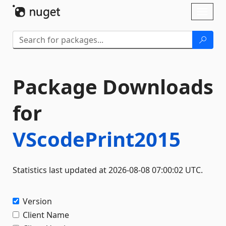
Skip To Content
Toggl
naviga
Package Downloads
for
VScodePrint2015
Statistics last updated at 2026-08-08 07:00:02 UTC.
Version
Client Name