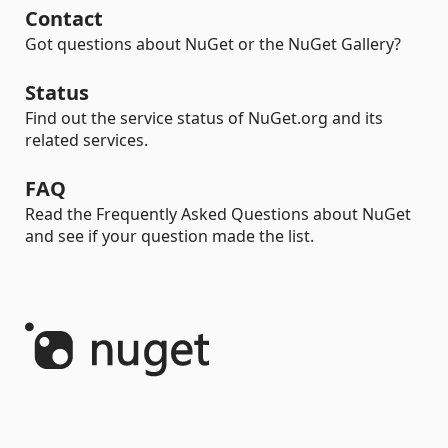
Contact
Got questions about NuGet or the NuGet Gallery?
Status
Find out the service status of NuGet.org and its
related services.
FAQ
Read the Frequently Asked Questions about NuGet
and see if your question made the list.