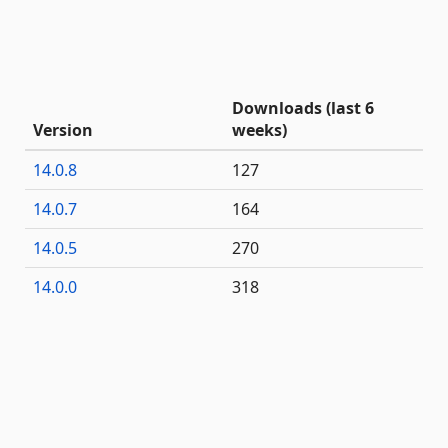
Downloads (last 6
Version
weeks)
14.0.8
127
14.0.7
164
14.0.5
270
14.0.0
318