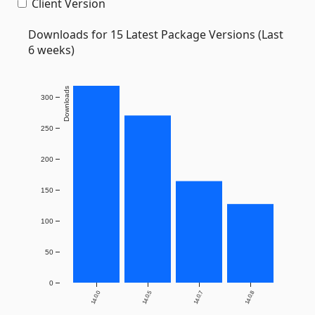
Client Version
Downloads for 15 Latest Package Versions (Last
6 weeks)
Downloads
300
250
200
150
100
50
0
14.0.0
14.0.5
14.0.7
14.0.8