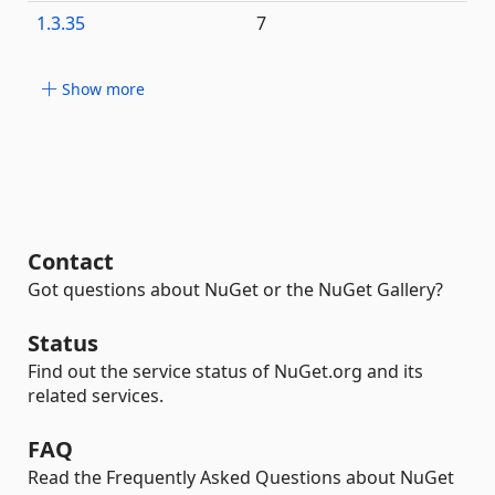
1.3.35
7
Show more
Contact
Got questions about NuGet or the NuGet Gallery?
Status
Find out the service status of NuGet.org and its
related services.
FAQ
Read the Frequently Asked Questions about NuGet