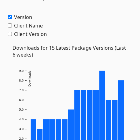
Version
Client Name
Client Version
Downloads for 15 Latest Package Versions (Last
6 weeks)
9.0
Downloads
8.0
7.0
6.0
5.0
4.0
3.0
2.0