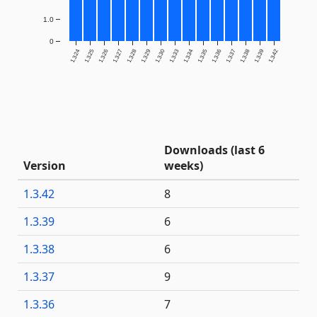
1.0
0
1.3.24
1.3.25
1.3.26
1.3.27
1.3.28
1.3.29
1.3.30
1.3.33
1.3.34
1.3.35
1.3.36
1.3.37
1.3.38
1.3.39
1.3.42
Downloads (last 6
Version
weeks)
1.3.42
8
1.3.39
6
1.3.38
6
1.3.37
9
1.3.36
7