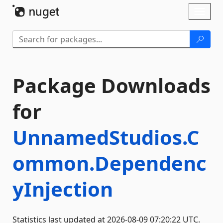
Skip To Content
Toggl
naviga
Package Downloads
for
UnnamedStudios.C
ommon.Dependenc
yInjection
Statistics last updated at 2026-08-09 07:20:22 UTC.