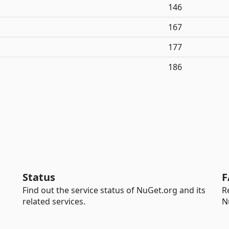
146
167
177
186
Status
F
Find out the service status of NuGet.org and its
R
related services.
N