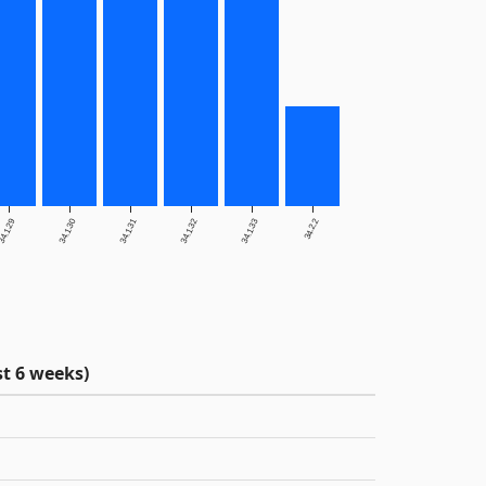
4.1.29
34.1.30
34.1.31
34.1.32
34.1.33
34.2.2
t 6 weeks)