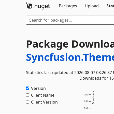
Packages
Upload
Stat
Package Downloa
Syncfusion.Them
Statistics last updated at 2026-08-07 08:26:37
Downloads for 15 
Version
Downloads
Client Name
200
Client Version
180
160