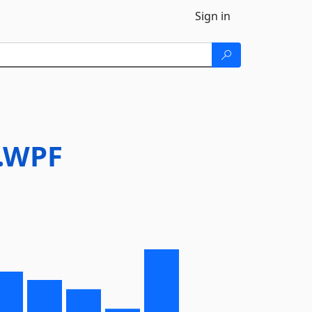
Sign in
y.WPF