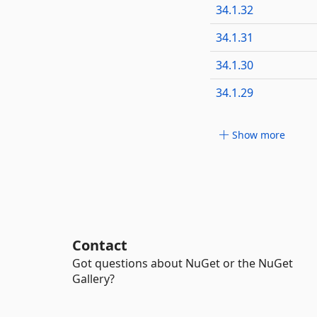
34.1.32
34.1.31
34.1.30
34.1.29
Show more
Contact
Got questions about NuGet or the NuGet
Gallery?