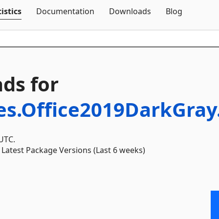
Skip To Content
istics
Documentation
Downloads
Blog
ds for
es.Office2019DarkGra
 UTC.
Latest Package Versions (Last 6 weeks)