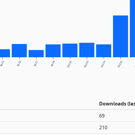
33.2.5
33.2.6
33.2.7
33.2.8
33.2.10
33.2.12
33.2.13
33.2.15
3
Downloads (las
69
210