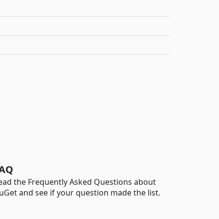
AQ
ead the Frequently Asked Questions about
uGet and see if your question made the list.