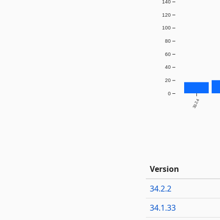
140
120
100
80
60
40
20
0
33.2.4
Version
34.2.2
34.1.33