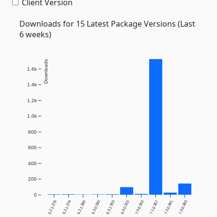
Client Version
Downloads for 15 Latest Package Versions (Last
6 weeks)
Downloads
1.6k
1.4k
1.2k
1.0k
800
600
400
200
0
6.2.1.278
6.2.1.279
6.2.1.280
6.3.0.290
6.3.1.303
6.4.0.315
7.0.0.343
7.1.0.357
7.2.0.381
7.3.0.383