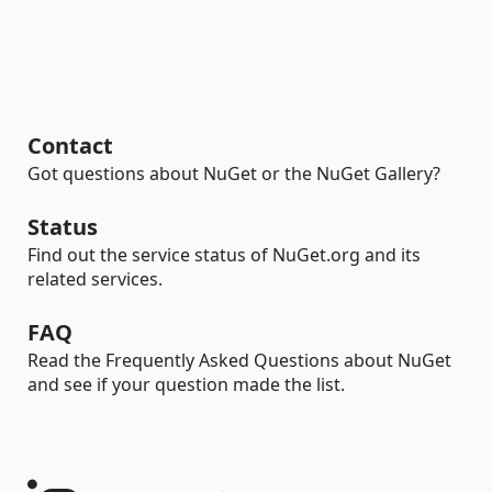
Contact
Got questions about NuGet or the NuGet Gallery?
Status
Find out the service status of NuGet.org and its
related services.
FAQ
Read the Frequently Asked Questions about NuGet
and see if your question made the list.