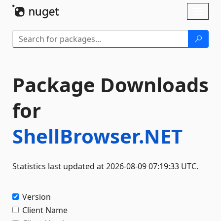
Skip To Content
Toggl
naviga
Package Downloads
for
ShellBrowser.NET
Statistics last updated at 2026-08-09 07:19:33 UTC.
Version
Client Name