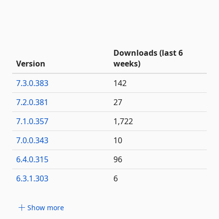
Downloads (last 6
Version
weeks)
7.3.0.383
142
7.2.0.381
27
7.1.0.357
1,722
7.0.0.343
10
6.4.0.315
96
6.3.1.303
6
Show more