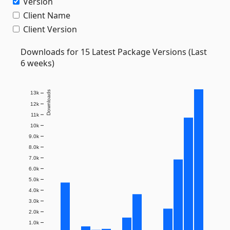
Version
Client Name
Client Version
Downloads for 15 Latest Package Versions (Last
6 weeks)
Downloads
13k
12k
11k
10k
9.0k
8.0k
7.0k
6.0k
5.0k
4.0k
3.0k
2.0k
1.0k