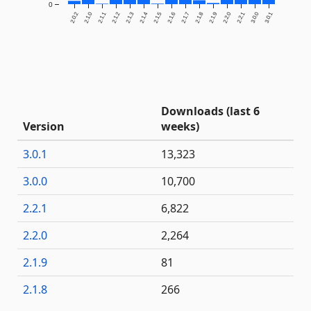
0
2.0.2
2.1.0
2.1.1
2.1.2
2.1.3
2.1.4
2.1.5
2.1.6
2.1.7
2.1.8
2.1.9
2.2.0
2.2.1
3.0.0
3.0.1
Downloads (last 6
Version
weeks)
3.0.1
13,323
3.0.0
10,700
2.2.1
6,822
2.2.0
2,264
2.1.9
81
2.1.8
266