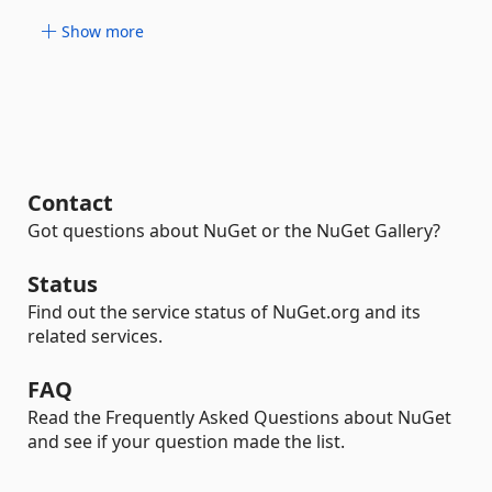
Show more
Contact
Got questions about NuGet or the NuGet Gallery?
Status
Find out the service status of NuGet.org and its
related services.
FAQ
Read the Frequently Asked Questions about NuGet
and see if your question made the list.