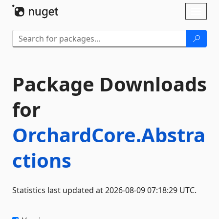
Skip To Content
Toggl
naviga
Package Downloads
for
OrchardCore.Abstra
ctions
Statistics last updated at 2026-08-09 07:18:29 UTC.