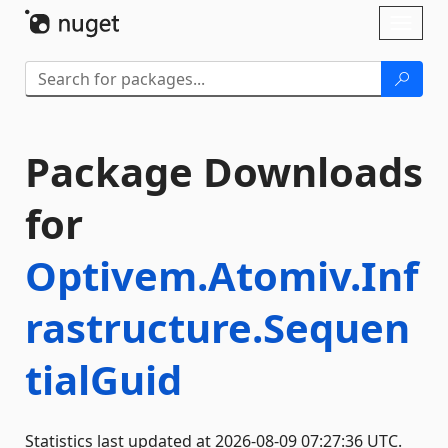
Skip To Content
Toggl
naviga
Package Downloads
for
Optivem.Atomiv.Inf
rastructure.Sequen
tialGuid
Statistics last updated at 2026-08-09 07:27:36 UTC.