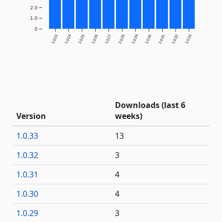
2.0
1.0
0
1.0.23
1.0.24
1.0.25
1.0.26
1.0.27
1.0.28
1.0.29
1.0.30
1.0.31
1.0.32
1.0.33
Downloads (last 6
Version
weeks)
1.0.33
13
1.0.32
3
1.0.31
4
1.0.30
4
1.0.29
3