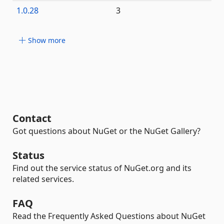
1.0.28
3
Show more
Contact
Got questions about NuGet or the NuGet Gallery?
Status
Find out the service status of NuGet.org and its
related services.
FAQ
Read the Frequently Asked Questions about NuGet