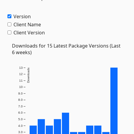
Version
Client Name
Client Version
Downloads for 15 Latest Package Versions (Last
6 weeks)
13
Downloads
12
11
10
9.0
8.0
7.0
6.0
5.0
4.0
3.0