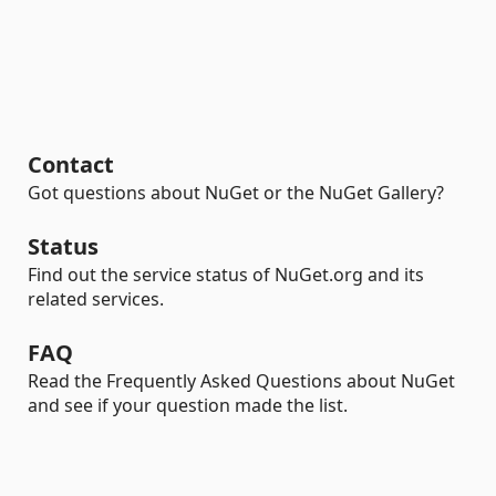
Contact
Got questions about NuGet or the NuGet Gallery?
Status
Find out the service status of NuGet.org and its
related services.
FAQ
Read the Frequently Asked Questions about NuGet
and see if your question made the list.