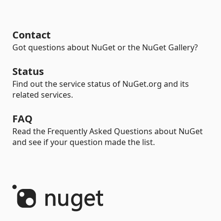
Contact
Got questions about NuGet or the NuGet Gallery?
Status
Find out the service status of NuGet.org and its
related services.
FAQ
Read the Frequently Asked Questions about NuGet
and see if your question made the list.