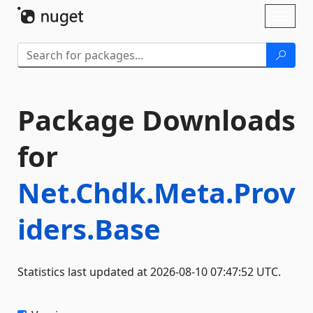
Skip To Content
Toggl
naviga
Package Downloads
for
Net.Chdk.Meta.Prov
iders.Base
Statistics last updated at 2026-08-10 07:47:52 UTC.