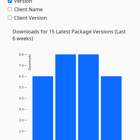
Version
Client Name
Client Version
Downloads for 15 Latest Package Versions (Last
6 weeks)
8.0
Downloads
7.0
6.0
5.0
4.0
3.0
2.0
1.0