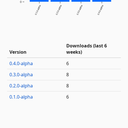
0
0.1.0-alpha
0.2.0-alpha
0.3.0-alpha
0.4.0-alpha
Downloads (last 6
Version
weeks)
0.4.0-alpha
6
0.3.0-alpha
8
0.2.0-alpha
8
0.1.0-alpha
6