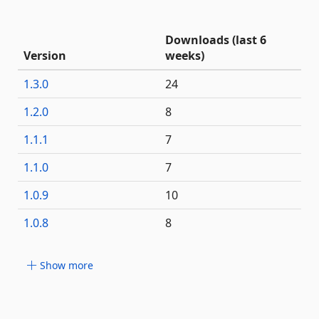
Downloads (last 6
Version
weeks)
1.3.0
24
1.2.0
8
1.1.1
7
1.1.0
7
1.0.9
10
1.0.8
8
Show more