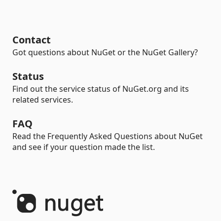
Contact
Got questions about NuGet or the NuGet Gallery?
Status
Find out the service status of NuGet.org and its
related services.
FAQ
Read the Frequently Asked Questions about NuGet
and see if your question made the list.