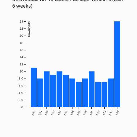
6 weeks)
24
Downloads
22
20
18
16
14
12
10
8.0
6.0
4.0
2.0
0
1.0.0
1.0.1
1.0.2
1.0.3
1.0.4
1.0.5
1.0.6
1.0.7
1.0.8
1.0.9
1.1.0
1.1.1
1.2.0
1.3.0