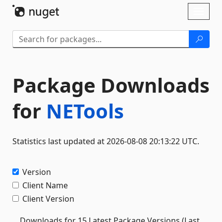
Skip To Content
Toggl
naviga
Package Downloads
for
NETools
Statistics last updated at 2026-08-08 20:13:22 UTC.
Version
Client Name
Client Version
Downloads for 15 Latest Package Versions (Last