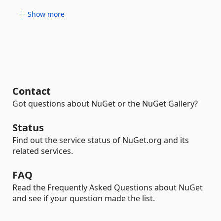
Show more
Contact
Got questions about NuGet or the NuGet Gallery?
Status
Find out the service status of NuGet.org and its
related services.
FAQ
Read the Frequently Asked Questions about NuGet
and see if your question made the list.