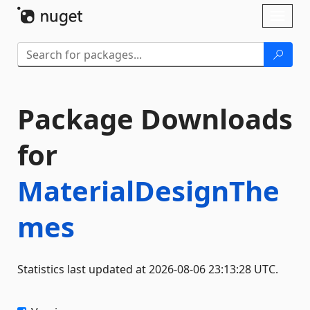
Skip To Content
Toggl
naviga
Package Downloads
for
MaterialDesignThe
mes
Statistics last updated at 2026-08-06 23:13:28 UTC.