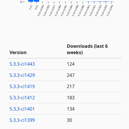
0
5.3.1
5.3.2
5.3.3-ci1349
5.3.3-ci1363
5.3.3-ci1377
5.3.3-ci1384
5.3.3-ci1391
5.3.3-ci1394
5.3.3-ci1398
5.3.3-ci1399
5.3.3-ci1401
5.3.3-ci1412
5.3.3-ci1419
5.3.3-ci1429
5.3.3-ci1443
Downloads (last 6
Version
weeks)
5.3.3-ci1443
124
5.3.3-ci1429
247
5.3.3-ci1419
217
5.3.3-ci1412
183
5.3.3-ci1401
134
5.3.3-ci1399
30