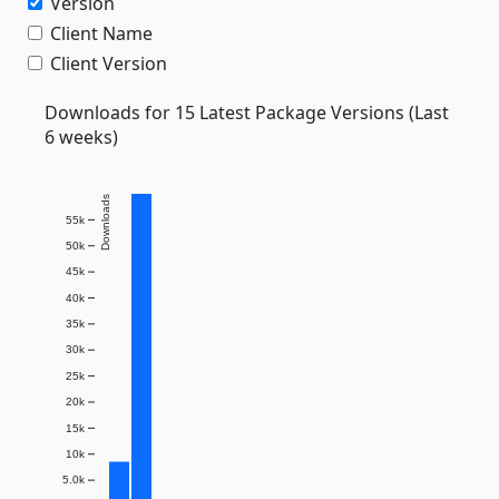
Version
Client Name
Client Version
Downloads for 15 Latest Package Versions (Last
6 weeks)
Downloads
55k
50k
45k
40k
35k
30k
25k
20k
15k
10k
5.0k