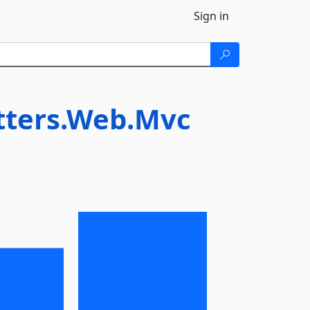
Sign in
tters.Web.Mvc