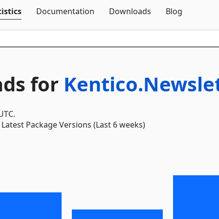
Skip To Content
istics
Documentation
Downloads
Blog
ds for
Kentico.Newsle
 UTC.
Latest Package Versions (Last 6 weeks)