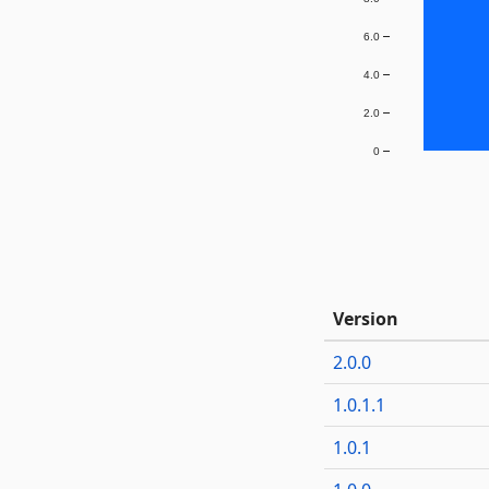
6.0
4.0
2.0
0
Version
2.0.0
1.0.1.1
1.0.1