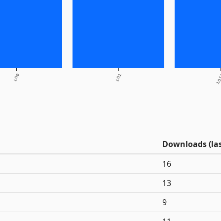
1.0.0
1.0.1
1.0.
Downloads (las
16
13
9