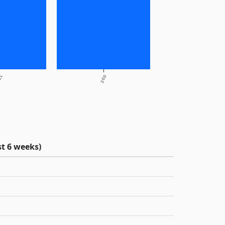
1.1
2.0.0
t 6 weeks)