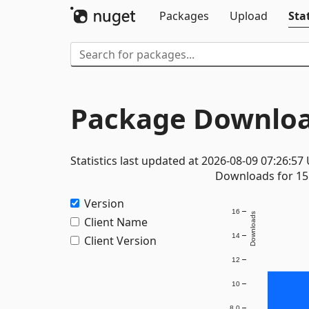
Packages
Upload
Stat
Package Downloa
Statistics last updated at 2026-08-09 07:26:57
Downloads for 15 
Version
16
Downloads
Client Name
14
Client Version
12
10
8.0