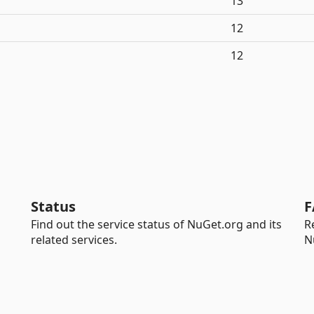
13
12
12
Status
F
Find out the service status of NuGet.org and its
R
related services.
N