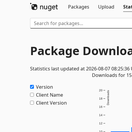
Packages
Upload
Stat
Package Downloa
Statistics last updated at 2026-08-07 08:25:36
Downloads for 15 
Version
20
Downloads
Client Name
18
Client Version
16
14
12
10