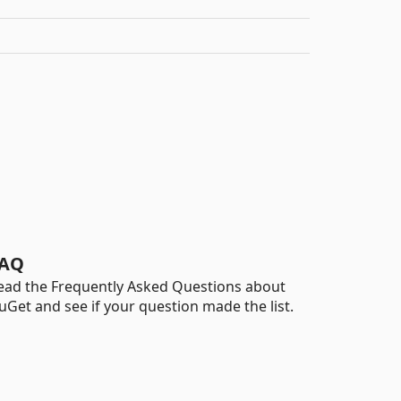
AQ
ead the Frequently Asked Questions about
uGet and see if your question made the list.