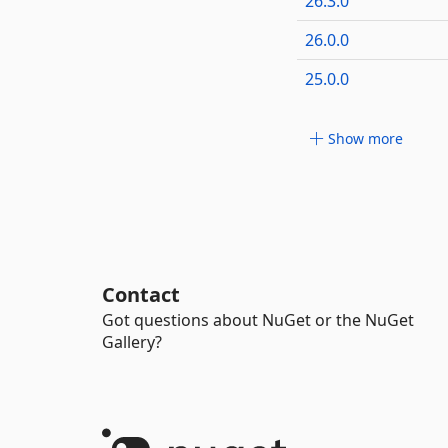
26.3.0
26.0.0
25.0.0
Show more
Contact
Got questions about NuGet or the NuGet
Gallery?