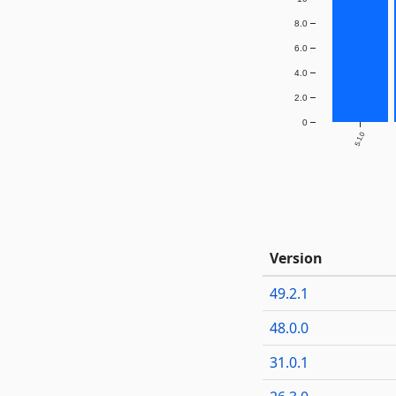
8.0
6.0
4.0
2.0
0
5.1.0
Version
49.2.1
48.0.0
31.0.1