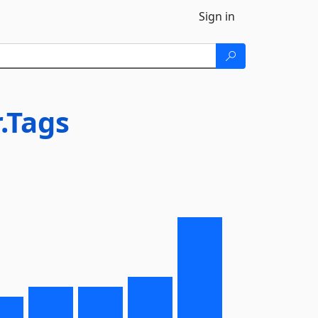
Sign in
.Tags