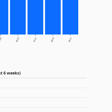
.0.0
26.3.0
31.0.1
48.0.0
49.2.1
t 6 weeks)