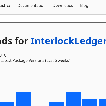
Skip To Content
istics
Documentation
Downloads
Blog
ds for
InterlockLedger
 UTC.
Latest Package Versions (Last 6 weeks)