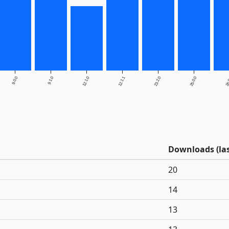
9.0.0
9.1.0
12.1.0
12.1.1
23.2.0
25.0.0
26
Downloads (las
20
14
13